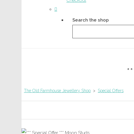
Checkout
Search the shop
*
The Old Farmhouse Jewellery Shop
>
Special Offers