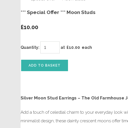
*** Special Offer *** Moon Studs
£10.00
Quantity
:
at £
10.00
each
ADD TO BASKET
Silver Moon Stud Earrings – The Old Farmhouse 
Add a touch of celestial charm to your everyday look wi
minimalist design, these dainty crescent moons offer ti