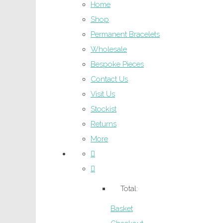
Home
Shop
Permanent Bracelets
Wholesale
Bespoke Pieces
Contact Us
Visit Us
Stockist
Returns
More
Total:
Basket