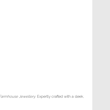
Farmhouse Jewellery
. Expertly crafted with a sleek,