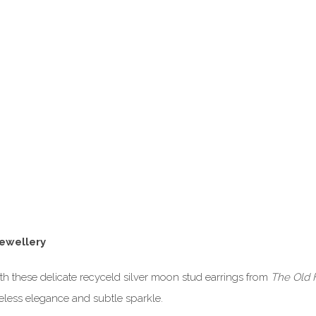
Jewellery
th these delicate recyceld silver moon stud earrings from
The Old 
meless elegance and subtle sparkle.