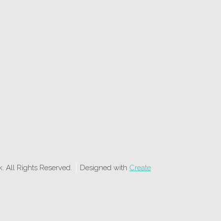
 All Rights Reserved.
Designed with
Create