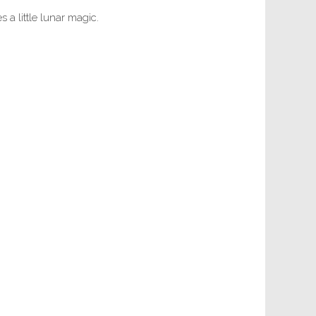
 a little lunar magic.