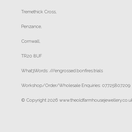
Tremethick Cross,
Penzance,
Cornwall,
TR20 8UF
What3Words: ///engrossed.bonfires.trials
Workshop/Order/Wholesale Enquiries: 07725807209
© Copyright 2026 www.theoldfarmhousejewellery.co.uk.