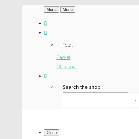
Menu
Menu
Total:
Basket
Checkout
Search the shop
Close