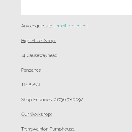
Any enquires to:
[email protected]
High Street Shop:
14 Causewayhead,
Penzance
TR182SN
Shop Enquiries: 01736 780092
Our Workshop:
Trengwainton Pumphouse,