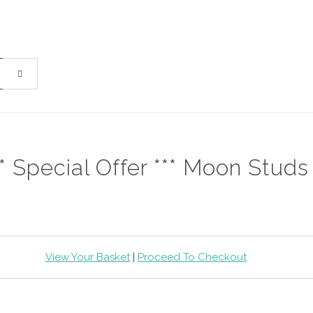
** Special Offer *** Moon Studs
View Your Basket
|
Proceed To Checkout