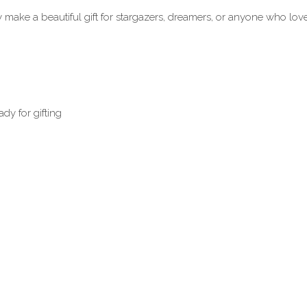
 make a beautiful gift for stargazers, dreamers, or anyone who loves
dy for gifting