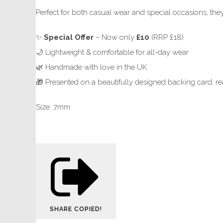
Perfect for both casual wear and special occasions, they
✨
Special Offer
– Now only
£10
(RRP £18)
🌙 Lightweight & comfortable for all-day wear
🌿 Handmade with love in the UK
🎁 Presented on a beautifully designed backing card, rea
Size: 7mm
SHARE
COPIED!