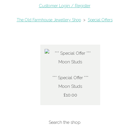
Customer Login / Register
The Old Farmhouse Jewellery Shop
>
Special Offers
*** Special Offer ***
Moon Studs
£10.00
Search the shop