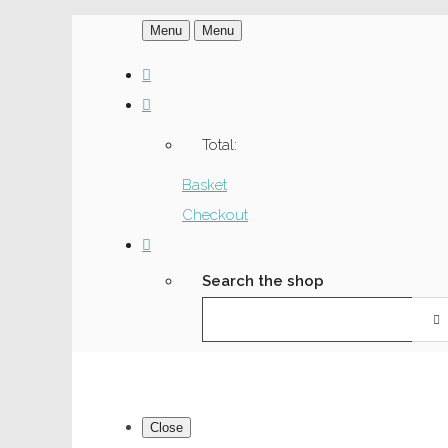
Menu
Menu
Total:
Basket
Checkout
Search the shop
Close