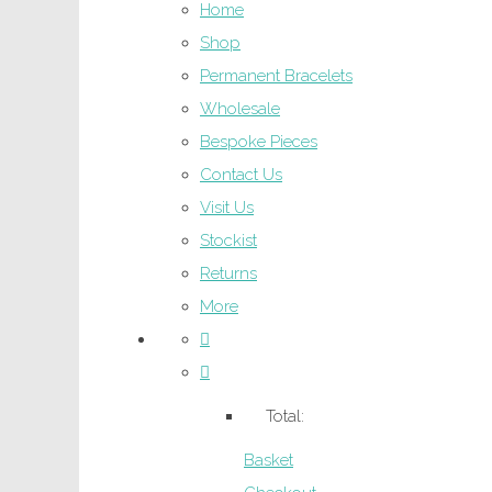
Home
Shop
Permanent Bracelets
Wholesale
Bespoke Pieces
Contact Us
Visit Us
Stockist
Returns
More
Total:
Basket