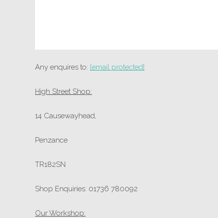
Any enquires to:
[email protected]
High Street Shop:
14 Causewayhead,
Penzance
TR182SN
Shop Enquiries: 01736 780092
Our Workshop: