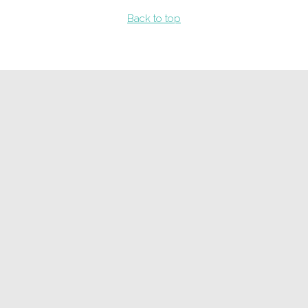
Back to top