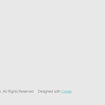
 All Rights Reserved.
Designed with
Create