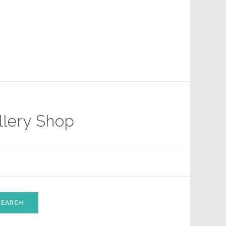
llery Shop
SEARCH