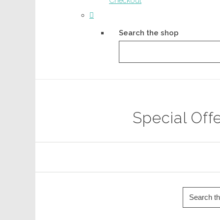
Checkout
Search the shop
Special Off