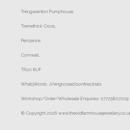
Trengwainton Pumphouse,
Tremethick Cross,
Penzance,
Cornwall,
TR20 8UF
What3Words: ///engrossed.bonfires.trials
Workshop/Order/Wholesale Enquiries: 07725807209
© Copyright 2026 www.theoldfarmhousejewellery.co.uk.