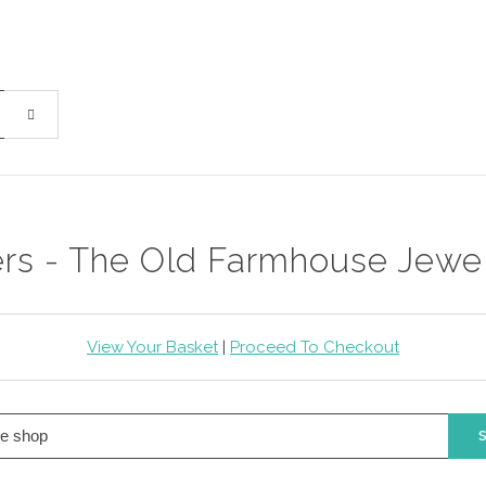
ers - The Old Farmhouse Jewe
View Your Basket
|
Proceed To Checkout