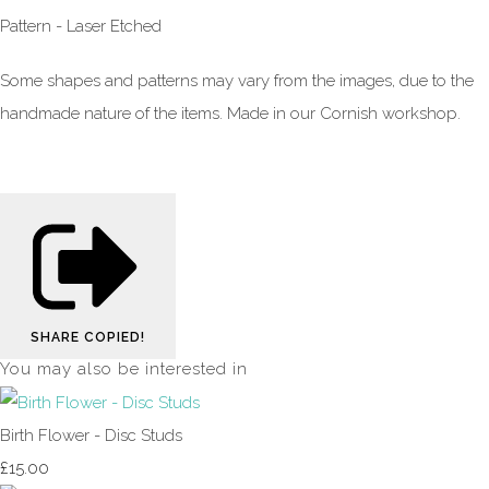
Pattern - Laser Etched
Some shapes and patterns may vary from the images, due to the
handmade nature of the items. Made in our Cornish workshop.
SHARE
COPIED!
You may also be interested in
Birth Flower - Disc Studs
£15.00