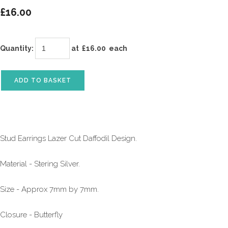
£16.00
Quantity
:
at £
16.00
each
ADD TO BASKET
Stud Earrings Lazer Cut Daffodil Design.
Material - Stering Silver.
Size - Approx 7mm by 7mm.
Closure - Butterfly