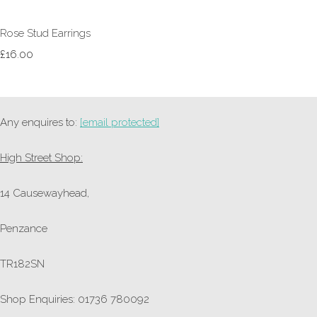
Rose Stud Earrings
£16.00
Any enquires to:
[email protected]
High Street Shop:
14 Causewayhead,
Penzance
TR182SN
Shop Enquiries: 01736 780092