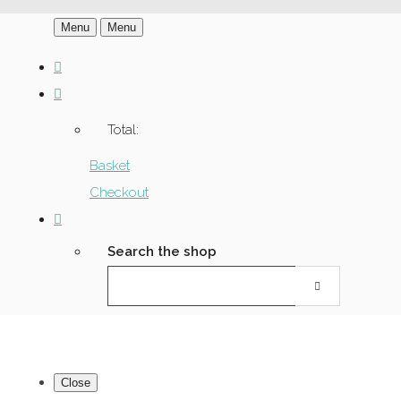
Menu
Menu
Total:
Basket
Checkout
Search the shop
Close