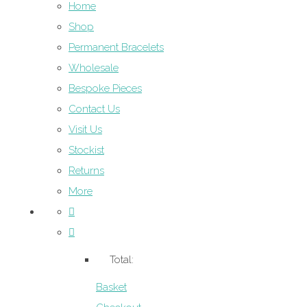
Home
Shop
Permanent Bracelets
Wholesale
Bespoke Pieces
Contact Us
Visit Us
Stockist
Returns
More
Total:
Basket