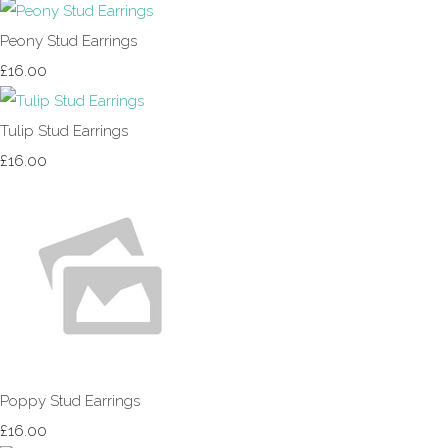
Peony Stud Earrings
£16.00
Tulip Stud Earrings
£16.00
Poppy Stud Earrings
£16.00