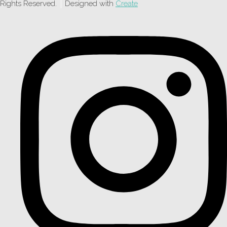
Rights Reserved.
Designed with
Create