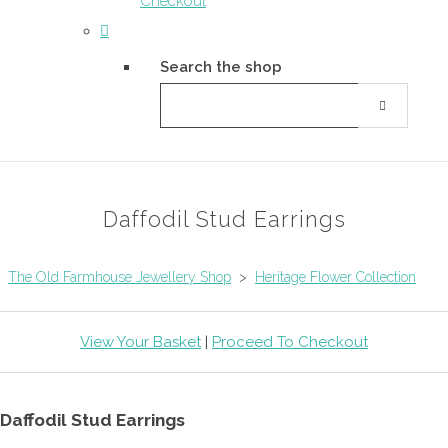
Checkout
Search the shop
Daffodil Stud Earrings
The Old Farmhouse Jewellery Shop
>
Heritage Flower Collection
View Your Basket
|
Proceed To Checkout
Daffodil Stud Earrings