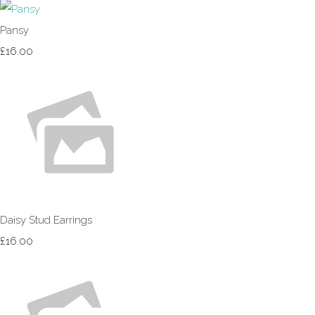
Pansy
£16.00
Daisy Stud Earrings
£16.00