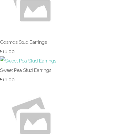
Cosmos Stud Earrings
£16.00
Sweet Pea Stud Earrings
£16.00