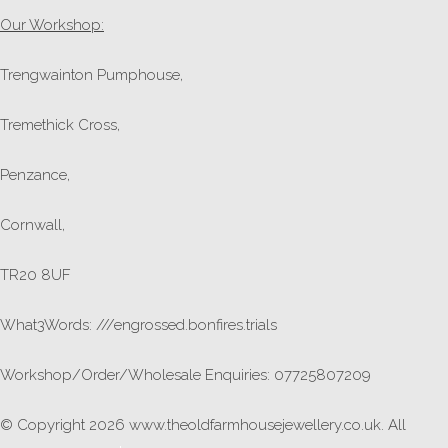
Our Workshop:
Trengwainton Pumphouse,
Tremethick Cross,
Penzance,
Cornwall,
TR20 8UF
What3Words: ///engrossed.bonfires.trials
Workshop/Order/Wholesale Enquiries: 07725807209
© Copyright 2026 www.theoldfarmhousejewellery.co.uk. All