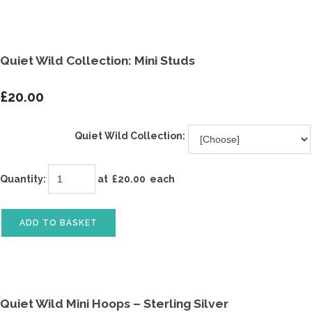
Quiet Wild Collection: Mini Studs
£20.00
Quiet Wild Collection:
Quantity
:
at £
20.00
each
ADD TO BASKET
Quiet Wild Mini Hoops – Sterling Silver