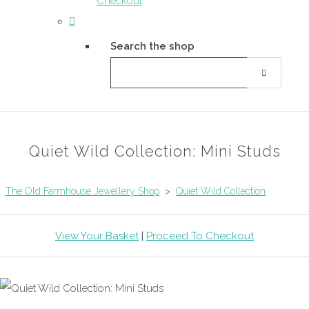
Checkout
Search the shop
Quiet Wild Collection: Mini Studs
The Old Farmhouse Jewellery Shop
>
Quiet Wild Collection
View Your Basket
|
Proceed To Checkout