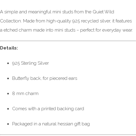
A simple and meaningful mini studs from the Quiet Wild
Collection. Made from high-quality 925 recycled silver, it features
a etched charm made into mini studs – perfect for everyday wear.
Details:
925 Sterling Silver
Butterfly back, for piecered ears
8 mm charm
Comes with a printed backing card
Packaged in a natural hessian gift bag