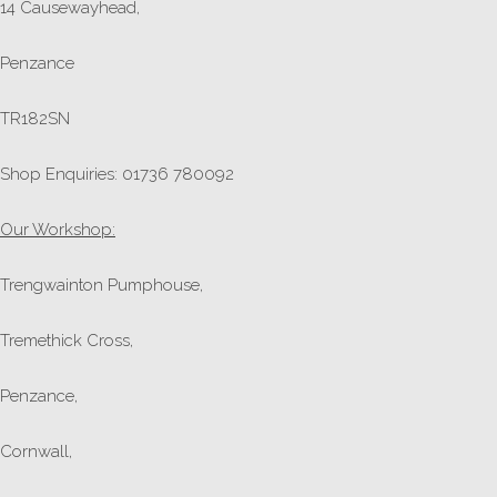
14 Causewayhead,
Penzance
TR182SN
Shop Enquiries: 01736 780092
Our Workshop:
Trengwainton Pumphouse,
Tremethick Cross,
Penzance,
Cornwall,