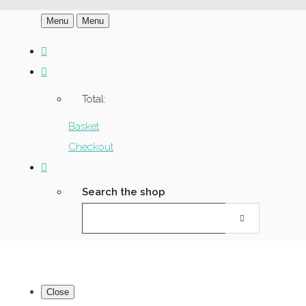
Menu
Menu
Total:
Basket
Checkout
Search the shop
Close