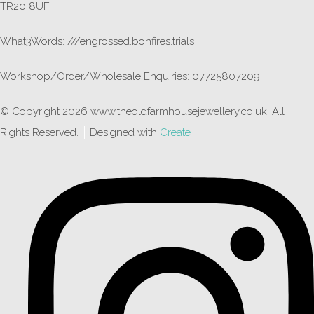
TR20 8UF
What3Words: ///engrossed.bonfires.trials
Workshop/Order/Wholesale Enquiries: 07725807209
© Copyright 2026 www.theoldfarmhousejewellery.co.uk. All
Rights Reserved.
Designed with
Create