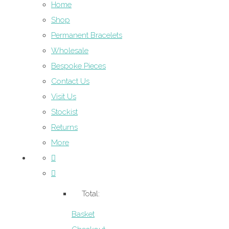
Home
Shop
Permanent Bracelets
Wholesale
Bespoke Pieces
Contact Us
Visit Us
Stockist
Returns
More
Total:
Basket