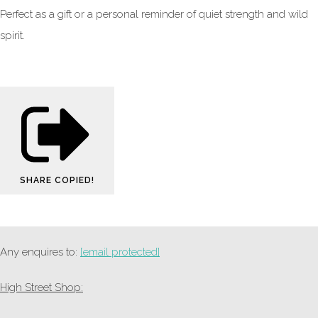
Perfect as a gift or a personal reminder of quiet strength and wild
spirit.
SHARE
COPIED!
Any enquires to:
[email protected]
High Street Shop: