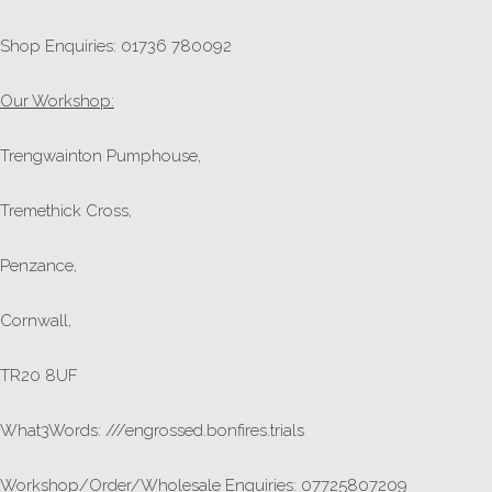
Shop Enquiries: 01736 780092
Our Workshop:
Trengwainton Pumphouse,
Tremethick Cross,
Penzance,
Cornwall,
TR20 8UF
What3Words: ///engrossed.bonfires.trials
Workshop/Order/Wholesale Enquiries: 07725807209