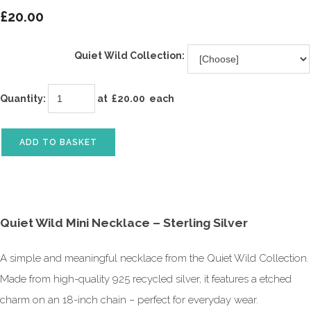
£20.00
Quiet Wild Collection:
Quantity
:
at £
20.00
each
ADD TO BASKET
Quiet Wild Mini Necklace – Sterling Silver
A simple and meaningful necklace from the Quiet Wild Collection.
Made from high-quality 925 recycled silver, it features a etched
charm on an 18-inch chain – perfect for everyday wear.