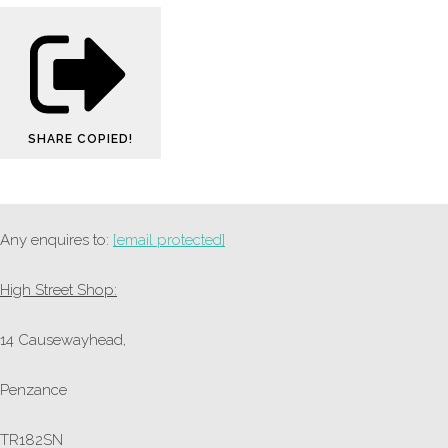
SHARE
COPIED!
Any enquires to:
[email protected]
High Street Shop:
14 Causewayhead,
Penzance
TR182SN