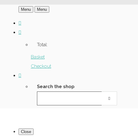
Menu
Menu
Total:
Basket
Checkout
Search the shop
Close