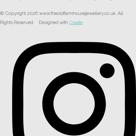
© Copyright 2026 www.theoldfarmhousejewellery.co.uk. All
Rights Reserved.
Designed with
Create