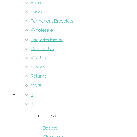
Home
Shop
Permanent Bracelets
Wholesale
Bespoke Pieces
Contact Us
Visit Us
Stockist
Returns
More
Total:
Basket