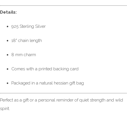
Details:
925 Sterling Silver
18" chain length
8 mm charm
Comes with a printed backing card
Packaged in a natural hessian gift bag
Perfect as a gift or a personal reminder of quiet strength and wild
spirit.