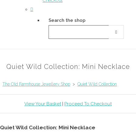
Checkout
Search the shop
Quiet Wild Collection: Mini Necklace
The Old Farmhouse Jewellery Shop
>
Quiet Wild Collection
View Your Basket
|
Proceed To Checkout
Quiet Wild Collection: Mini Necklace