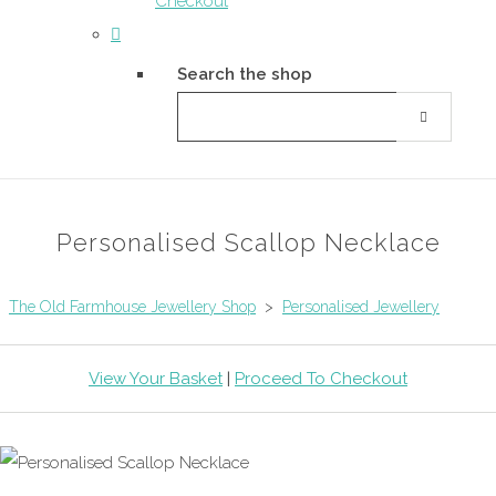
Checkout
Search the shop
Personalised Scallop Necklace
The Old Farmhouse Jewellery Shop
>
Personalised Jewellery
View Your Basket
|
Proceed To Checkout