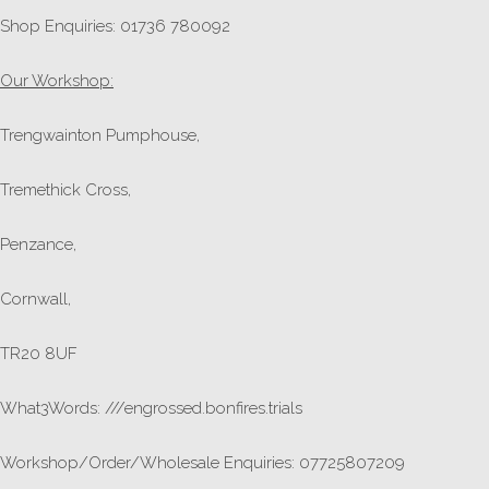
Shop Enquiries: 01736 780092
Our Workshop:
Trengwainton Pumphouse,
Tremethick Cross,
Penzance,
Cornwall,
TR20 8UF
What3Words: ///engrossed.bonfires.trials
Workshop/Order/Wholesale Enquiries: 07725807209