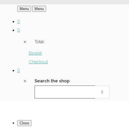
Menu
Menu
Total:
Basket
Checkout
Search the shop
Close