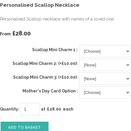
Personalised Scallop Necklace
Personalised Scallop necklace with names of a loved one.
£28.00
From
Scallop Mini Charm 1::
Scallop Mini Charm 2: (+£10.00):
Scallop Mini Charm 3: (+£10.00):
Mother's Day Card Option :
Quantity
:
at £
28.00
each
ADD TO BASKET