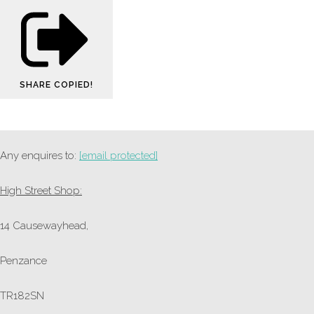
SHARE
COPIED!
Any enquires to:
[email protected]
High Street Shop:
14 Causewayhead,
Penzance
TR182SN