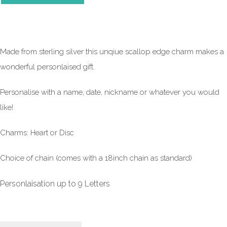
Made from sterling silver this unqiue scallop edge charm makes a
wonderful personlaised gift.
Personalise with a name, date, nickname or whatever you would
like!
Charms: Heart or Disc
Choice of chain (comes with a 18inch chain as standard)
Personlaisation up to 9 Letters