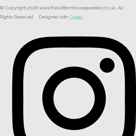
© Copyright 2026 www.theoldfarmhousejewellery.co.uk. All
Rights Reserved.
Designed with
Create