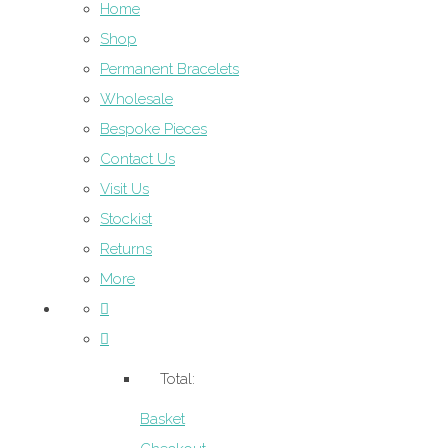
Home
Shop
Permanent Bracelets
Wholesale
Bespoke Pieces
Contact Us
Visit Us
Stockist
Returns
More
Total:
Basket