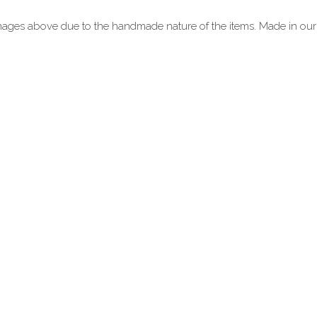
mages above due to the handmade nature of the items. Made in ou