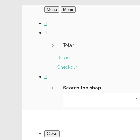
Menu
Menu
Total:
Basket
Checkout
Search the shop
Close