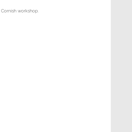
r Cornish workshop.