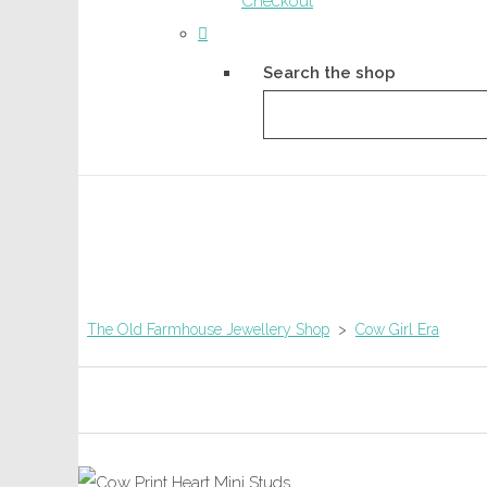
Checkout
Search the shop
The Old Farmhouse Jewellery Shop
>
Cow Girl Era