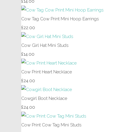
£14.00
Cow Tag Cow Print Mini Hoop Earrings
£22.00
Cow Girl Hat Mini Studs
£14.00
Cow Print Heart Necklace
£24.00
Cowgirl Boot Necklace
£24.00
Cow Print Cow Tag Mini Studs