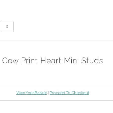
Cow Print Heart Mini Studs
View Your Basket
|
Proceed To Checkout