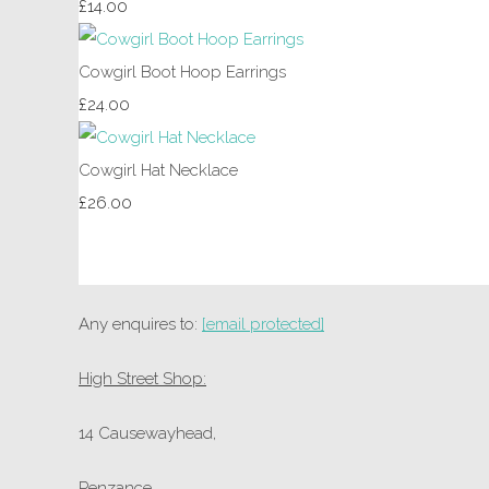
£14.00
Cowgirl Boot Hoop Earrings
£24.00
Cowgirl Hat Necklace
£26.00
Any enquires to:
[email protected]
High Street Shop:
14 Causewayhead,
Penzance