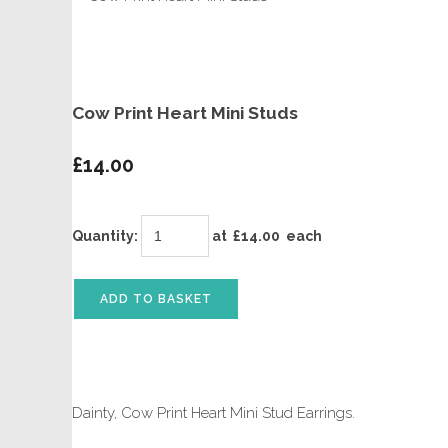
Cow Print Heart Mini Studs
£14.00
Quantity
:
at £
14.00
each
ADD TO BASKET
Dainty, Cow Print Heart Mini Stud Earrings.