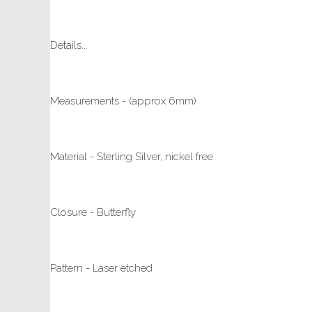
Details...
Measurements - (approx 6mm)
Material - Sterling Silver, nickel free
Closure - Butterfly
Pattern - Laser etched