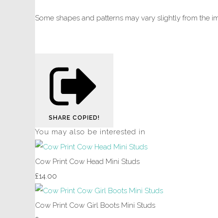
Some shapes and patterns may vary slightly from the i
SHARE
COPIED!
You may also be interested in
Cow Print Cow Head Mini Studs
£14.00
Cow Print Cow Girl Boots Mini Studs