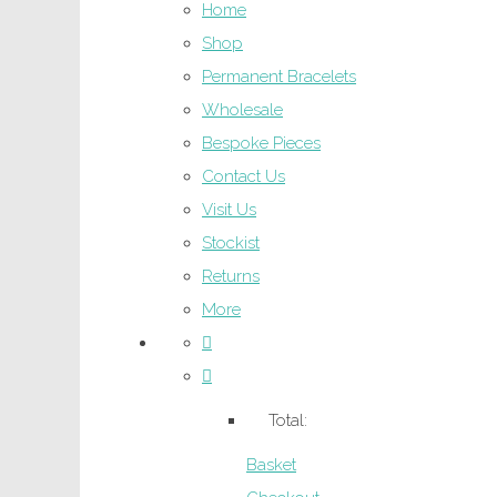
Home
Shop
Permanent Bracelets
Wholesale
Bespoke Pieces
Contact Us
Visit Us
Stockist
Returns
More
Total:
Basket