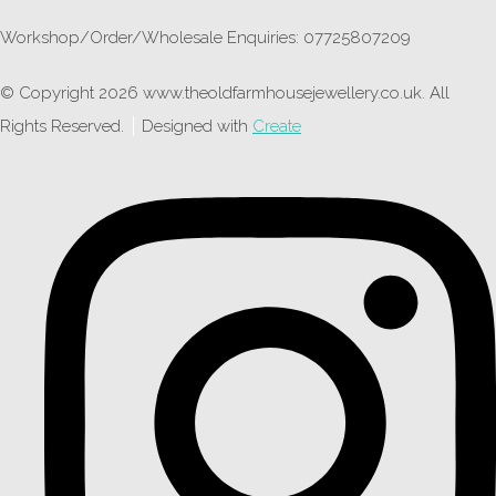
Workshop/Order/Wholesale Enquiries: 07725807209
© Copyright 2026 www.theoldfarmhousejewellery.co.uk. All
Rights Reserved.
Designed with
Create