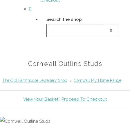
Checkout
Search the shop
Cornwall Outline Studs
The Old Farmhouse Jewellery Shop
>
Cornwall My Home Range
View Your Basket
|
Proceed To Checkout