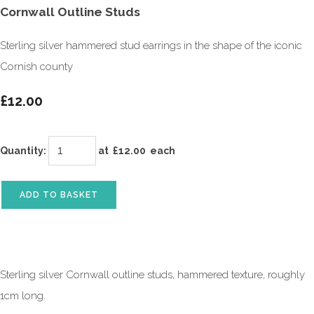
Cornwall Outline Studs
Sterling silver hammered stud earrings in the shape of the iconic
Cornish county
£12.00
Quantity
:
at £
12.00
each
ADD TO BASKET
Sterling silver Cornwall outline studs, hammered texture, roughly
1cm long.