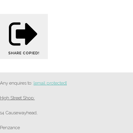
SHARE
COPIED!
Any enquires to:
[email protected]
High Street Shop:
14 Causewayhead,
Penzance