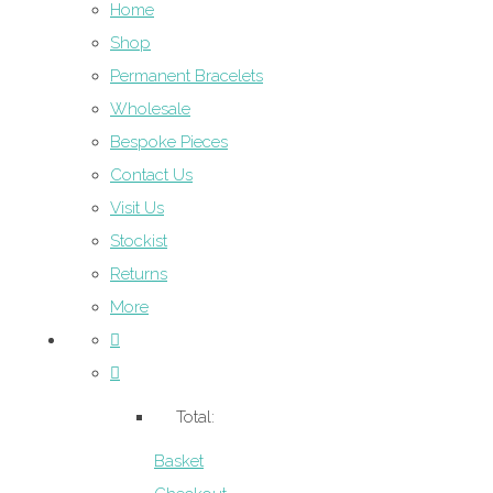
Home
Shop
Permanent Bracelets
Wholesale
Bespoke Pieces
Contact Us
Visit Us
Stockist
Returns
More
Total:
Basket