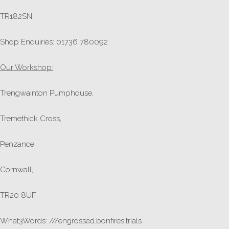
TR182SN
Shop Enquiries: 01736 780092
Our Workshop:
Trengwainton Pumphouse,
Tremethick Cross,
Penzance,
Cornwall,
TR20 8UF
What3Words: ///engrossed.bonfires.trials