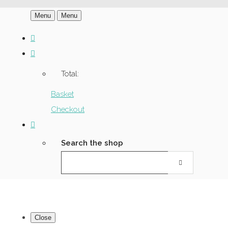
Menu
Menu
Total:
Basket
Checkout
Search the shop
Close