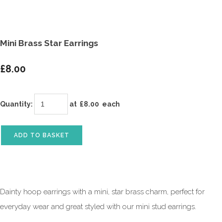
Mini Brass Star Earrings
£8.00
Quantity
:
at £
8.00
each
ADD TO BASKET
Dainty hoop earrings with a mini, star brass charm, perfect for
everyday wear and great styled with our mini stud earrings.