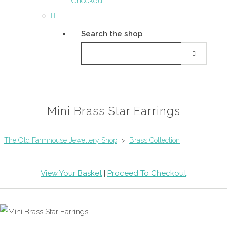
Checkout
Search the shop
Mini Brass Star Earrings
The Old Farmhouse Jewellery Shop
>
Brass Collection
View Your Basket
|
Proceed To Checkout