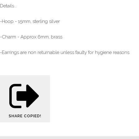
Details...
-Hoop - 15mm, sterling silver
-Charm - Approx 6mm, brass
-Earrings are non returnable unless faulty for hygiene reasons
SHARE
COPIED!