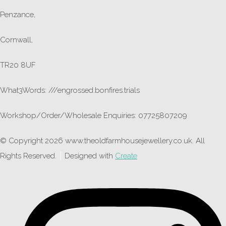
Penzance,
Cornwall,
TR20 8UF
What3Words: ///engrossed.bonfires.trials
Workshop/Order/Wholesale Enquiries: 07725807209
© Copyright 2026 www.theoldfarmhousejewellery.co.uk. All
Rights Reserved.
Designed with
Create