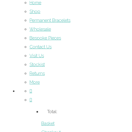
Home
Shop
Permanent Bracelets
Wholesale
Bespoke Pieces
Contact Us
Visit Us
Stockist
Returns
More
Total:
Basket