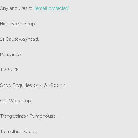
Any enquires to:
[email protected]
High Street Shop:
14 Causewayhead,
Penzance
TR182SN
Shop Enquiries: 01736 780092
Our Workshop:
Trengwainton Pumphouse,
Tremethick Cross,