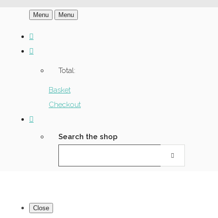
Menu
Menu
Total:
Basket
Checkout
Search the shop
Close