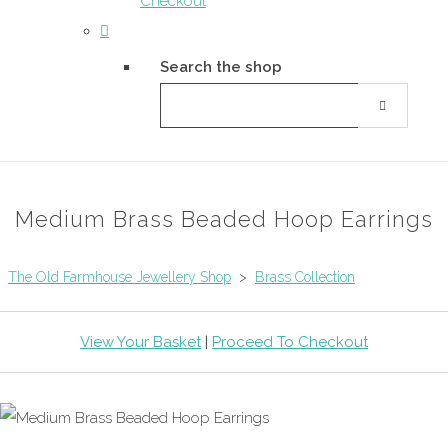
Checkout
Search the shop
Medium Brass Beaded Hoop Earrings
The Old Farmhouse Jewellery Shop
>
Brass Collection
View Your Basket
|
Proceed To Checkout