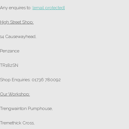
Any enquires to:
[email protected]
High Street Shop:
14 Causewayhead,
Penzance
TR182SN
Shop Enquiries: 01736 780092
Our Workshop:
Trengwainton Pumphouse,
Tremethick Cross,