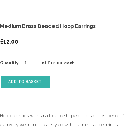
Medium Brass Beaded Hoop Earrings
£12.00
Quantity
:
at £
12.00
each
ADD TO BASKET
Hoop earrings with small, cube shaped brass beads, perfect for
everyday wear and great styled with our mini stud earrings.