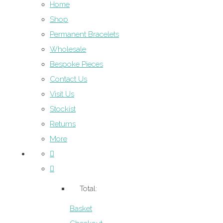
Home
Shop
Permanent Bracelets
Wholesale
Bespoke Pieces
Contact Us
Visit Us
Stockist
Returns
More
Total:
Basket