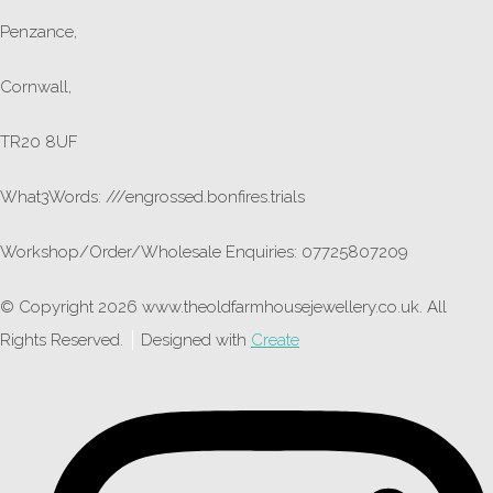
Penzance,
Cornwall,
TR20 8UF
What3Words: ///engrossed.bonfires.trials
Workshop/Order/Wholesale Enquiries: 07725807209
© Copyright 2026 www.theoldfarmhousejewellery.co.uk. All
Rights Reserved.
Designed with
Create