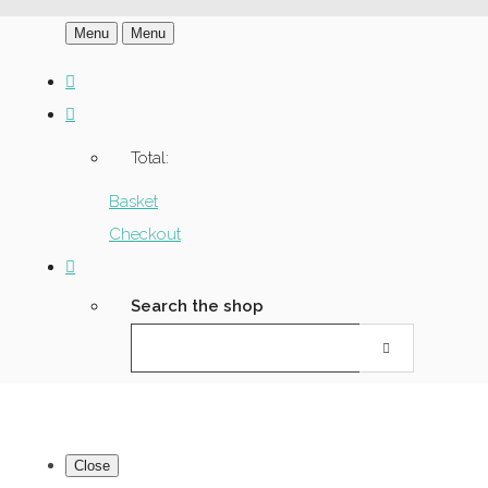
Menu
Menu
Total:
Basket
Checkout
Search the shop
Close