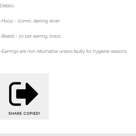
Details...
-Hoop - 20mm, sterling silver
-Beads - 10 per earring, brass
-Earrings are non returnable unless faulty for hygiene reasons
SHARE
COPIED!