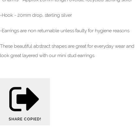
-Hook - 20mm drop, sterling silver
-Earrings are non returnable unless faulty for hygiene reasons
These beautiful abstract shapes are great for everyday wear and
look great layered with our mini stud earrings.
SHARE
COPIED!