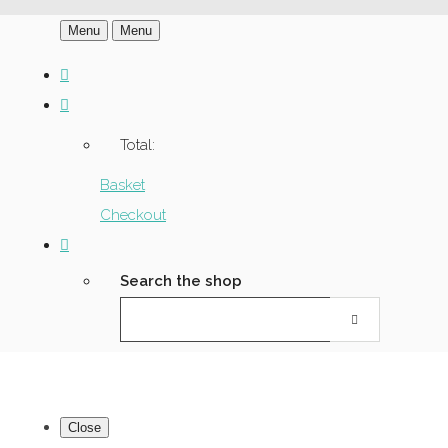
Menu
Menu
Total:
Basket
Checkout
Search the shop
Close