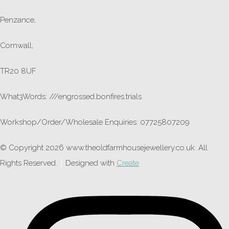
Penzance,
Cornwall,
TR20 8UF
What3Words: ///engrossed.bonfires.trials
Workshop/Order/Wholesale Enquiries: 07725807209
© Copyright 2026 www.theoldfarmhousejewellery.co.uk. All
Rights Reserved.
Designed with
Create