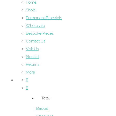
Home
Shop
Permanent Bracelets
Wholesale
Bespoke Pieces
Contact Us
Visit Us
Stockist
Returns
More
Total:
Basket