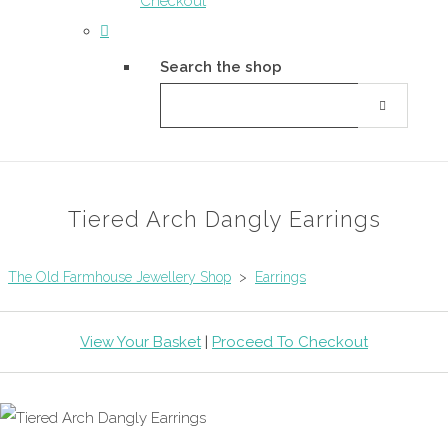
Checkout
Search the shop
Tiered Arch Dangly Earrings
The Old Farmhouse Jewellery Shop
>
Earrings
View Your Basket
|
Proceed To Checkout