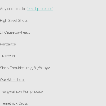
Any enquires to:
[email protected]
High Street Shop:
14 Causewayhead,
Penzance
TR182SN
Shop Enquiries: 01736 780092
Our Workshop:
Trengwainton Pumphouse,
Tremethick Cross,