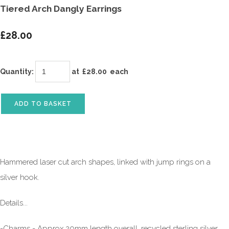
Tiered Arch Dangly Earrings
£28.00
Quantity
:
at £
28.00
each
ADD TO BASKET
Hammered laser cut arch shapes, linked with jump rings on a
silver hook.
Details...
-Charms - Approx 20mm length overall, recycled sterling silver