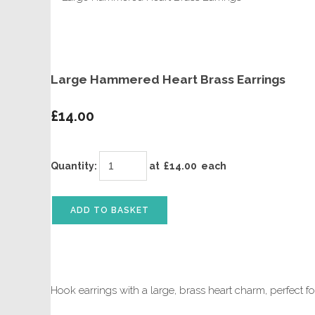
Large Hammered Heart Brass Earrings
£14.00
Quantity
:
at £
14.00
each
ADD TO BASKET
Hook earrings with a large, brass heart charm, perfect f