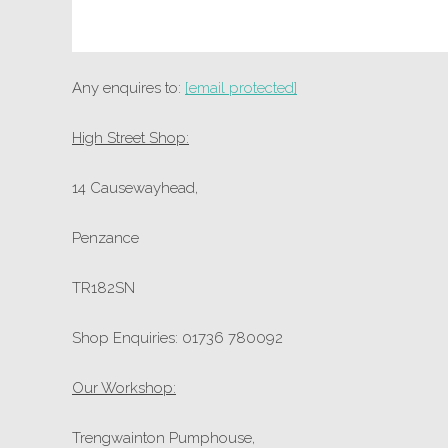
Any enquires to:
[email protected]
High Street Shop:
14 Causewayhead,
Penzance
TR182SN
Shop Enquiries: 01736 780092
Our Workshop:
Trengwainton Pumphouse,