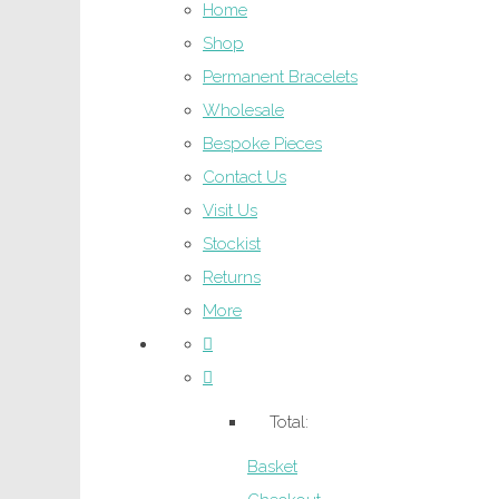
Home
Shop
Permanent Bracelets
Wholesale
Bespoke Pieces
Contact Us
Visit Us
Stockist
Returns
More
Total:
Basket