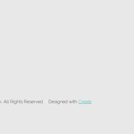
 All Rights Reserved.
Designed with
Create