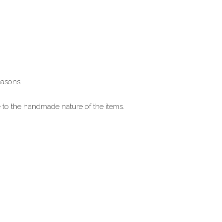
reasons
ue to the handmade nature of the items.