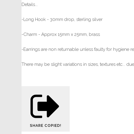
Details...
-Long Hook - 30mm drop, sterling silver
-Charm - Approx 15mm x 25mm, brass
-Earrings are non returnable unless faulty for hygiene 
There may be slight variations in sizes, textures etc... d
SHARE
COPIED!