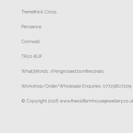
Tremethick Cross,
Penzance,
Cornwall,
TR20 8UF
What3Words: ///engrossed.bonfires.trials
Workshop/Order/Wholesale Enquiries: 07725807209
© Copyright 2026 www.theoldfarmhousejewellery.co.uk.