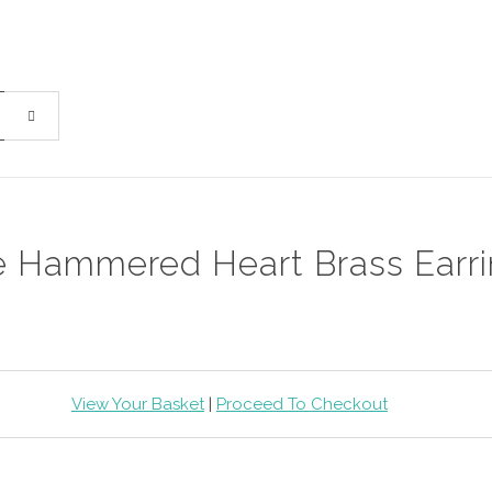
e Hammered Heart Brass Earr
View Your Basket
|
Proceed To Checkout