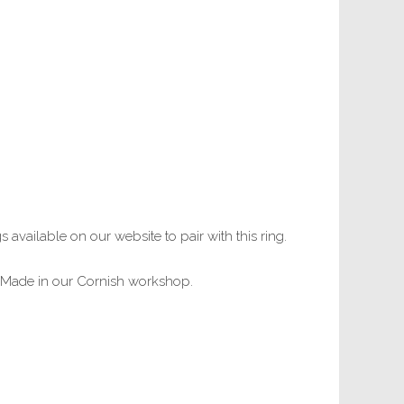
s available on our website to pair with this ring.
s. Made in our Cornish workshop.