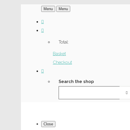
Menu
Menu
Total:
Basket
Checkout
Search the shop
Close