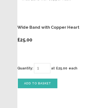
Wide Band with Copper Heart
£25.00
Quantity
:
at £
25.00
each
ADD TO BASKET