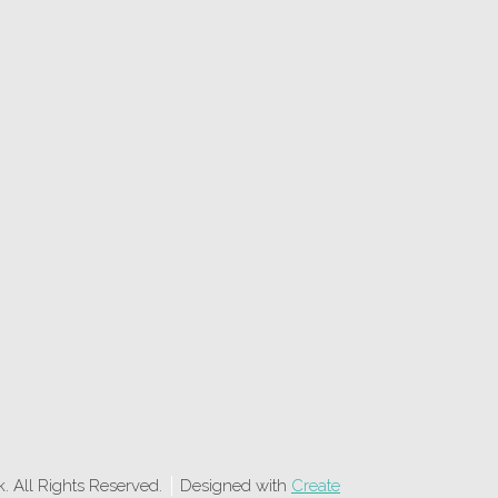
 All Rights Reserved.
Designed with
Create