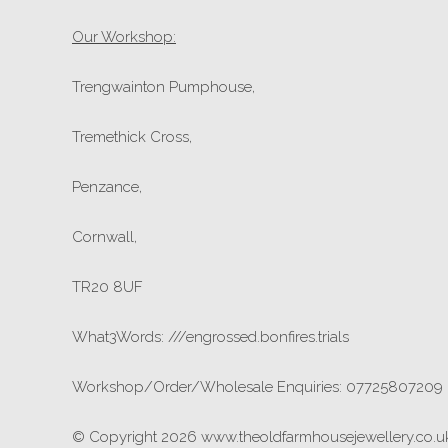
Our Workshop:
Trengwainton Pumphouse,
Tremethick Cross,
Penzance,
Cornwall,
TR20 8UF
What3Words: ///engrossed.bonfires.trials
Workshop/Order/Wholesale Enquiries: 07725807209
© Copyright 2026 www.theoldfarmhousejewellery.co.uk.