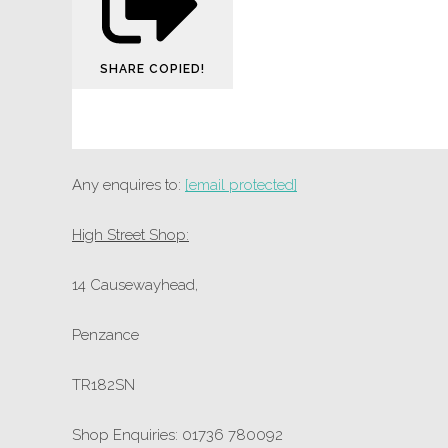
SHARE
COPIED!
Any enquires to:
[email protected]
High Street Shop:
14 Causewayhead,
Penzance
TR182SN
Shop Enquiries: 01736 780092