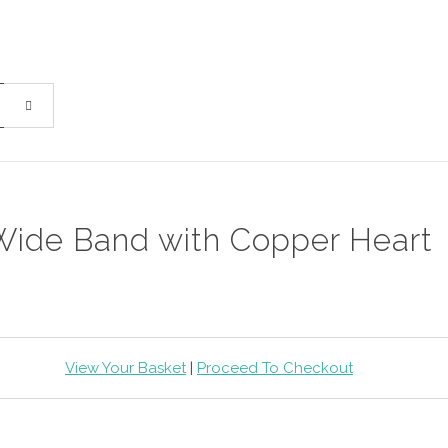
Wide Band with Copper Heart
View Your Basket
|
Proceed To Checkout