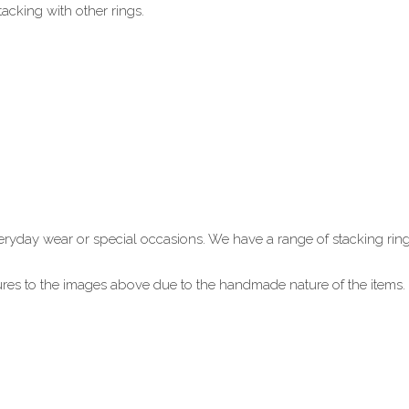
acking with other rings.
 everyday wear or special occasions. We have a range of stacking ring
xtures to the images above due to the handmade nature of the item