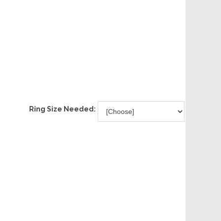
Ring Size Needed: