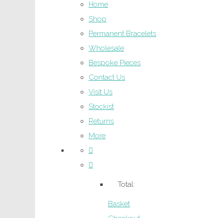
Home
Shop
Permanent Bracelets
Wholesale
Bespoke Pieces
Contact Us
Visit Us
Stockist
Returns
More
Total:
Basket