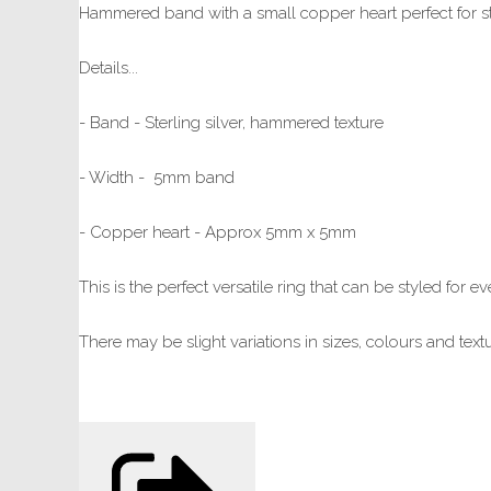
Hammered band with a small copper heart perfect for st
Details...
- Band - Sterling silver, hammered texture
- Width - 5mm band
- Copper heart - Approx 5mm x 5mm
This is the perfect versatile ring that can be styled for
There may be slight variations in sizes, colours and te