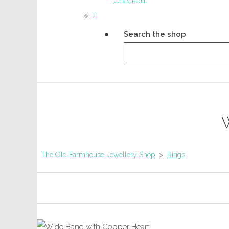
Checkout
Search the shop
The Old Farmhouse Jewellery Shop
>
Rings