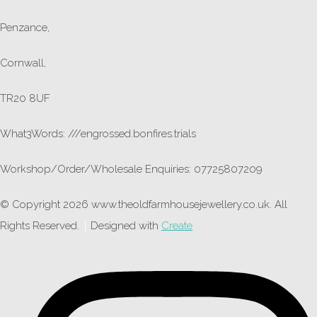
Penzance,
Cornwall,
TR20 8UF
What3Words: ///engrossed.bonfires.trials
Workshop/Order/Wholesale Enquiries: 07725807209
© Copyright 2026 www.theoldfarmhousejewellery.co.uk. All
Rights Reserved.
Designed with
Create