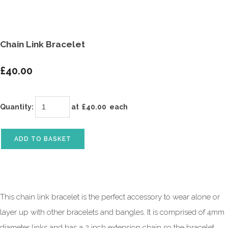
Chain Link Bracelet
£40.00
Quantity
:
at £
40.00
each
ADD TO BASKET
This chain link bracelet is the perfect accessory to wear alone or
layer up with other bracelets and bangles. It is comprised of 4mm
diameter links and has a 2 inch extension chain so the bracelet