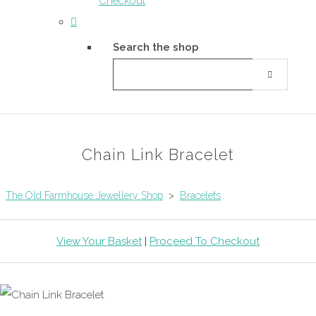
Checkout
Search the shop
Chain Link Bracelet
The Old Farmhouse Jewellery Shop
>
Bracelets
View Your Basket
|
Proceed To Checkout