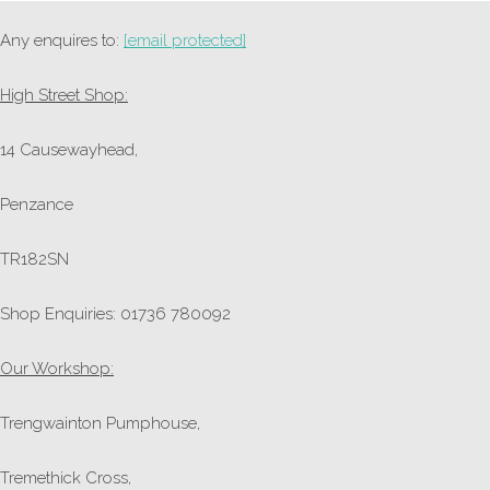
Any enquires to:
[email protected]
High Street Shop:
14 Causewayhead,
Penzance
TR182SN
Shop Enquiries: 01736 780092
Our Workshop:
Trengwainton Pumphouse,
Tremethick Cross,