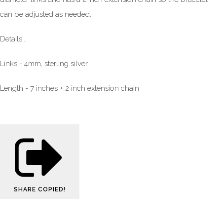
can be adjusted as needed.
Details...
Links - 4mm, sterling silver
Length - 7 inches + 2 inch extension chain
SHARE
COPIED!