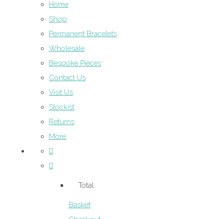
Home
Shop
Permanent Bracelets
Wholesale
Bespoke Pieces
Contact Us
Visit Us
Stockist
Returns
More
Total:
Basket