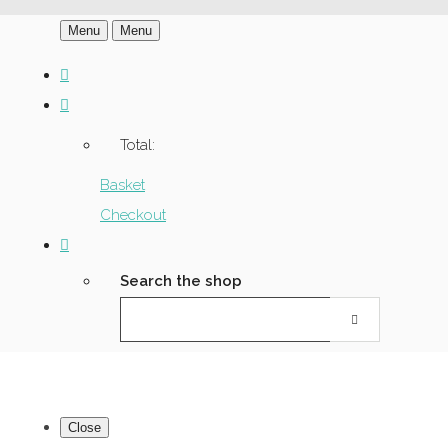
Menu
Menu
Total:
Basket
Checkout
Search the shop
Close