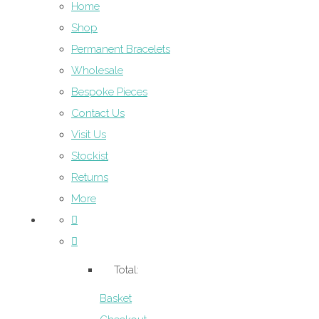
Home
Shop
Permanent Bracelets
Wholesale
Bespoke Pieces
Contact Us
Visit Us
Stockist
Returns
More
Total:
Basket