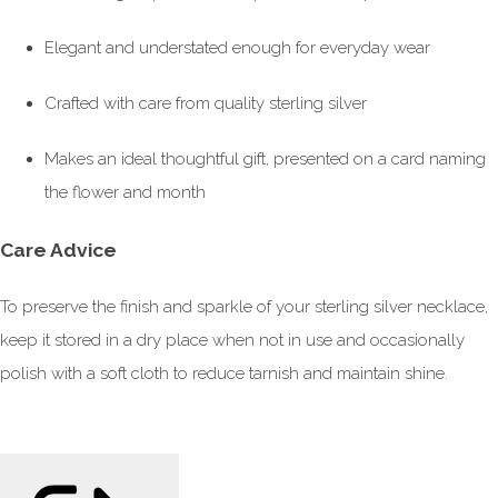
Elegant and understated enough for everyday wear
Crafted with care from quality sterling silver
Makes an ideal thoughtful gift, presented on a card naming
the flower and month
Care Advice
To preserve the finish and sparkle of your sterling silver necklace,
keep it stored in a dry place when not in use and occasionally
polish with a soft cloth to reduce tarnish and maintain shine.