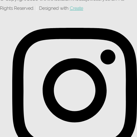
Rights Reserved.
Designed with
Create