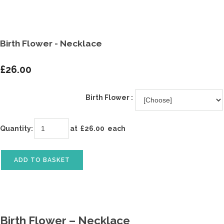
Birth Flower - Necklace
£26.00
Birth Flower :
Quantity
:
at £
26.00
each
ADD TO BASKET
Birth Flower – Necklace