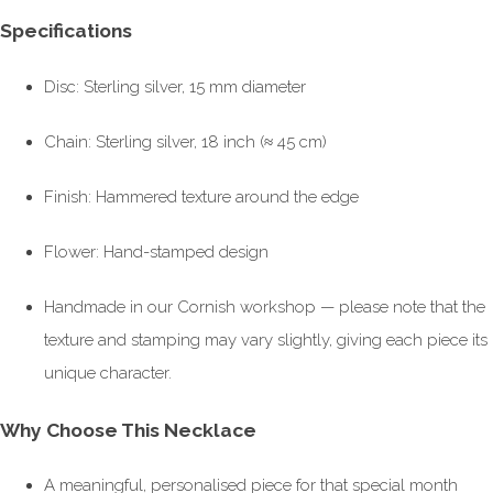
Specifications
Disc: Sterling silver, 15 mm diameter
Chain: Sterling silver, 18 inch (≈ 45 cm)
Finish: Hammered texture around the edge
Flower: Hand-stamped design
Handmade in our Cornish workshop — please note that the
texture and stamping may vary slightly, giving each piece its
unique character.
Why Choose This Necklace
A meaningful, personalised piece for that special month