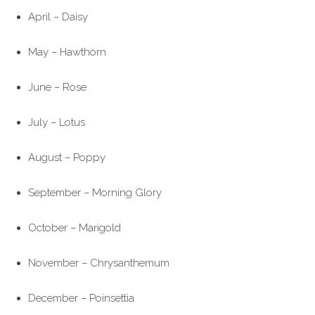
April – Daisy
May – Hawthorn
June – Rose
July – Lotus
August – Poppy
September – Morning Glory
October – Marigold
November – Chrysanthemum
December – Poinsettia