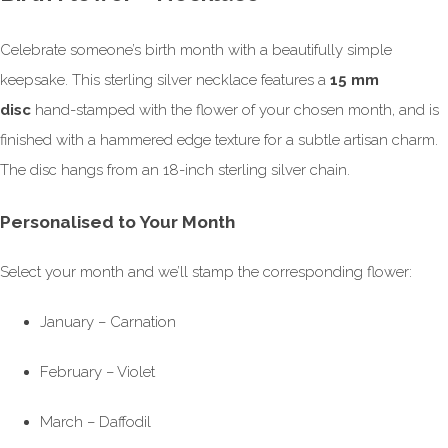
Celebrate someone’s birth month with a beautifully simple
keepsake. This sterling silver necklace features a
15 mm
disc
hand-stamped with the flower of your chosen month, and is
finished with a hammered edge texture for a subtle artisan charm.
The disc hangs from an 18-inch sterling silver chain.
Personalised to Your Month
Select your month and we’ll stamp the corresponding flower:
January – Carnation
February – Violet
March – Daffodil