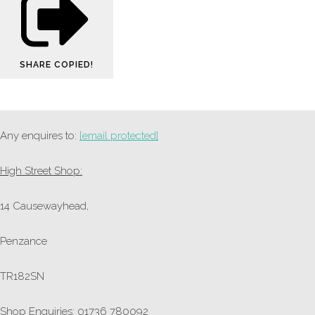
SHARE
COPIED!
Any enquires to:
[email protected]
High Street Shop:
14 Causewayhead,
Penzance
TR182SN
Shop Enquiries: 01736 780092