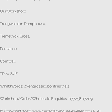
Our Workshop:
Trengwainton Pumphouse,
Tremethick Cross,
Penzance,
Cornwall,
TR20 8UF
What3Words: ///engrossed.bonfires.trials
Workshop/Order/Wholesale Enquiries: 07725807209
© Copyright 2026 www.theoldfarmhousejewellery.co.uk. All