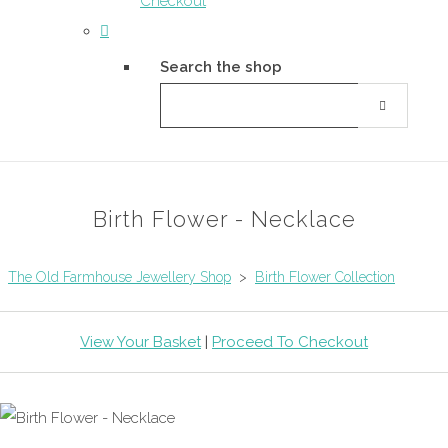
Checkout
Search the shop
Birth Flower - Necklace
The Old Farmhouse Jewellery Shop
>
Birth Flower Collection
View Your Basket
|
Proceed To Checkout