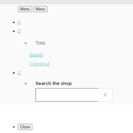
Menu
Menu
Total:
Basket
Checkout
Search the shop
Close