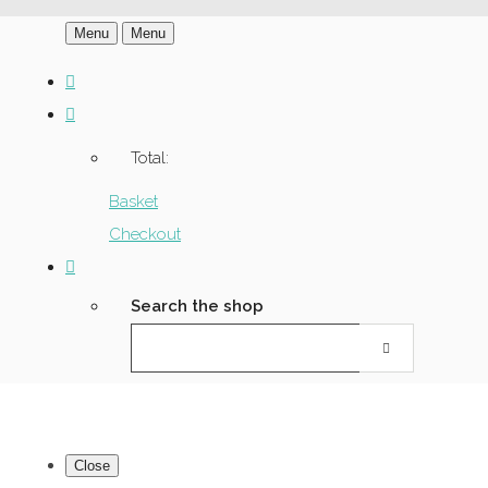
Menu
Menu
Total:
Basket
Checkout
Search the shop
Close