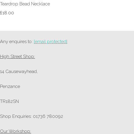
Teardrop Bead Necklace
£18.00
Any enquires to:
[email protected]
High Street Shop:
14 Causewayhead,
Penzance
TR182SN
Shop Enquiries: 01736 780092
Our Workshop: