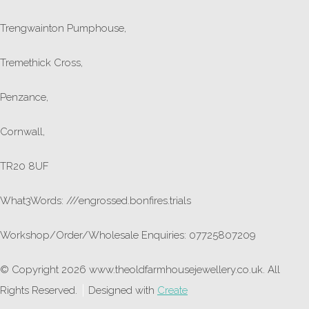
Trengwainton Pumphouse,
Tremethick Cross,
Penzance,
Cornwall,
TR20 8UF
What3Words: ///engrossed.bonfires.trials
Workshop/Order/Wholesale Enquiries: 07725807209
© Copyright 2026 www.theoldfarmhousejewellery.co.uk. All
Rights Reserved.
Designed with
Create