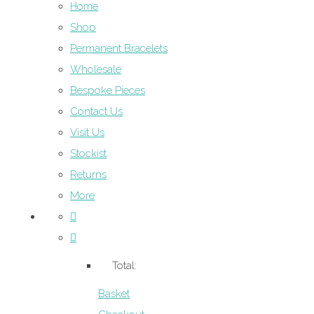
Home
Shop
Permanent Bracelets
Wholesale
Bespoke Pieces
Contact Us
Visit Us
Stockist
Returns
More
Total:
Basket