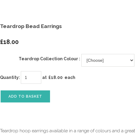
Teardrop Bead Earrings
£18.00
Teardrop Collection Colour :
Quantity
:
at £
18.00
each
ADD TO BASKET
Teardrop hoop earrings available in a range of colours and a great