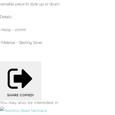
versatile piece to style up or down.
Details ...
-Hoop - 20mm
-Material - Sterling Silver
SHARE
COPIED!
You may also be interested in