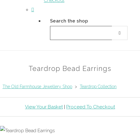
Checkout
Search the shop
Teardrop Bead Earrings
The Old Farmhouse Jewellery Shop
>
Teardrop Collection
View Your Basket
|
Proceed To Checkout