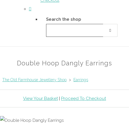
Checkout
Search the shop
Double Hoop Dangly Earrings
The Old Farmhouse Jewellery Shop
>
Earrings
View Your Basket
|
Proceed To Checkout