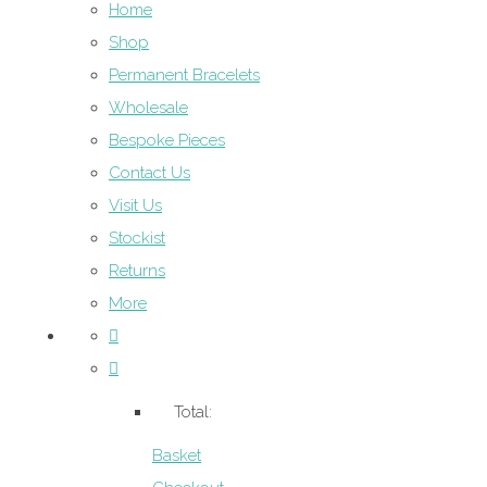
Home
Shop
Permanent Bracelets
Wholesale
Bespoke Pieces
Contact Us
Visit Us
Stockist
Returns
More
Total:
Basket