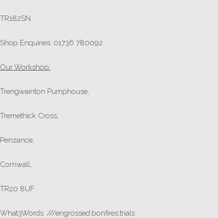
TR182SN
Shop Enquiries: 01736 780092
Our Workshop:
Trengwainton Pumphouse,
Tremethick Cross,
Penzance,
Cornwall,
TR20 8UF
What3Words: ///engrossed.bonfires.trials