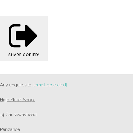
SHARE
COPIED!
Any enquires to:
[email protected]
High Street Shop:
14 Causewayhead,
Penzance