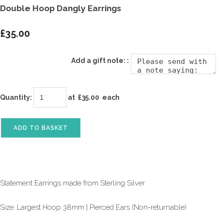
Double Hoop Dangly Earrings
£35.00
Add a gift note: :
Quantity
:
at £
35.00
each
ADD TO BASKET
Statement Earrings made from Sterling Silver.
Size: Largest Hoop 38mm | Pierced Ears (Non-returnable)