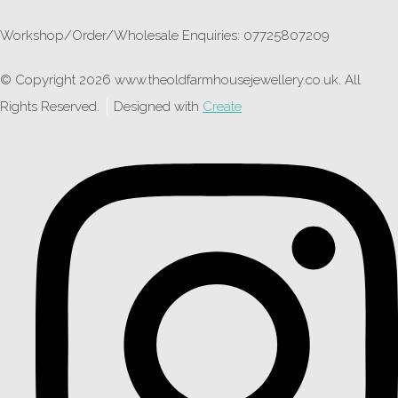
Workshop/Order/Wholesale Enquiries: 07725807209
© Copyright 2026 www.theoldfarmhousejewellery.co.uk. All
Rights Reserved.
Designed with
Create