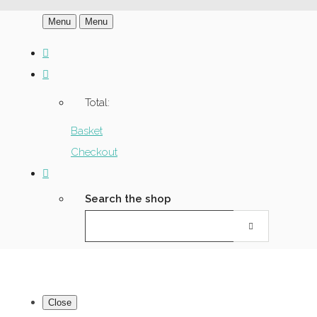
Menu
Menu
Total:
Basket
Checkout
Search the shop
Close