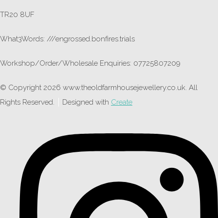
TR20 8UF
What3Words: ///engrossed.bonfires.trials
Workshop/Order/Wholesale Enquiries: 07725807209
© Copyright 2026 www.theoldfarmhousejewellery.co.uk. All
Rights Reserved.
Designed with
Create