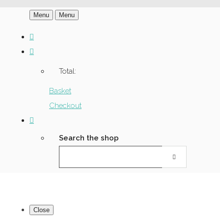
Menu
Menu
Total:
Basket
Checkout
Search the shop
Close