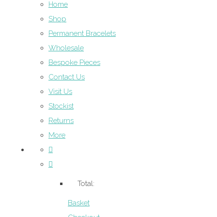
Home
Shop
Permanent Bracelets
Wholesale
Bespoke Pieces
Contact Us
Visit Us
Stockist
Returns
More
Total:
Basket