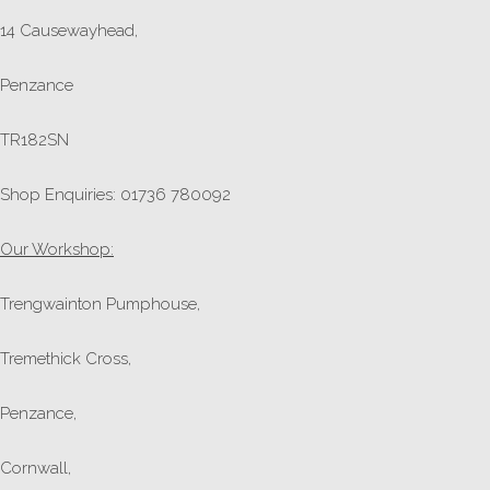
14 Causewayhead,
Penzance
TR182SN
Shop Enquiries: 01736 780092
Our Workshop:
Trengwainton Pumphouse,
Tremethick Cross,
Penzance,
Cornwall,