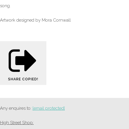
song.
Artwork designed by Mora Cornwall
SHARE
COPIED!
Any enquires to:
[email protected]
High Street Shop: