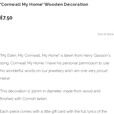
'Cornwall My Home' Wooden Decoration
£7.50
Out of stock.
"My Eden, My Cornwall, My Home" is taken from Harry Glasson's
song, Cornwall My Home. I have his personal permission to use
his wonderful words on our jewellery and I am one very proud
niece!
This decoration is 35mm in diameter, made from wood and
finished with Cornish tartan.
Each piece comes with a little gift card with the full lyrics of the