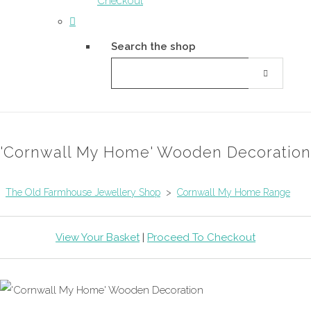
Checkout
Search the shop
'Cornwall My Home' Wooden Decoration
The Old Farmhouse Jewellery Shop
>
Cornwall My Home Range
View Your Basket
|
Proceed To Checkout