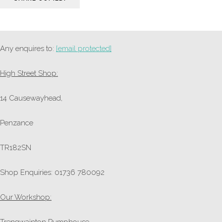
Any enquires to:
[email protected]
High Street Shop:
14 Causewayhead,
Penzance
TR182SN
Shop Enquiries: 01736 780092
Our Workshop:
Trengwainton Pumphouse,