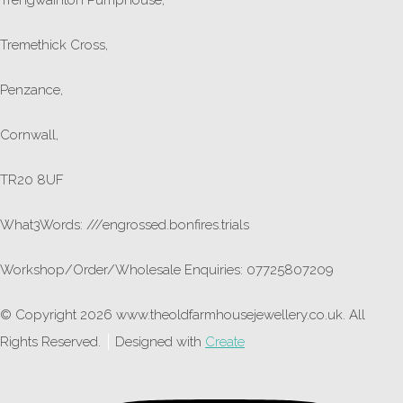
Tremethick Cross,
Penzance,
Cornwall,
TR20 8UF
What3Words: ///engrossed.bonfires.trials
Workshop/Order/Wholesale Enquiries: 07725807209
© Copyright 2026 www.theoldfarmhousejewellery.co.uk. All
Rights Reserved.
Designed with
Create