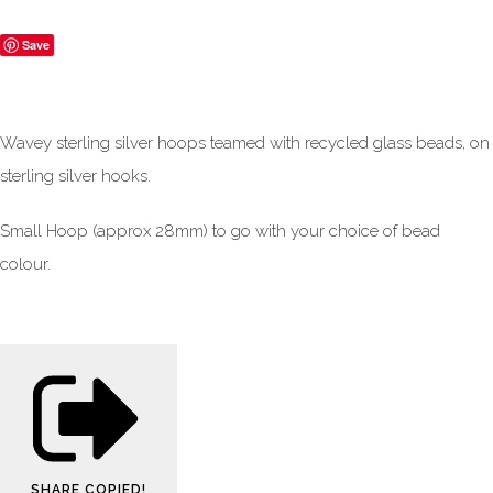
Save
Wavey sterling silver hoops teamed with recycled glass beads, on
sterling silver hooks.
Small Hoop (approx 28mm) to go with your choice of bead
colour.
SHARE
COPIED!