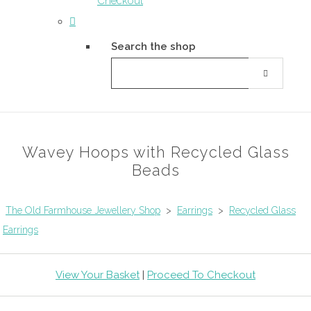
Checkout
Search the shop
Wavey Hoops with Recycled Glass
Beads
The Old Farmhouse Jewellery Shop
>
Earrings
>
Recycled Glass
Earrings
View Your Basket
|
Proceed To Checkout