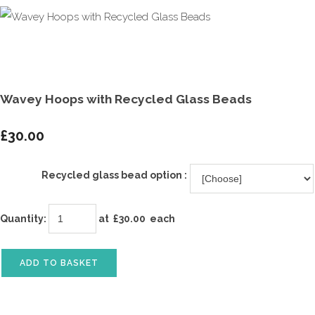
Wavey Hoops with Recycled Glass Beads
£30.00
Recycled glass bead option :
Quantity
:
at £
30.00
each
ADD TO BASKET