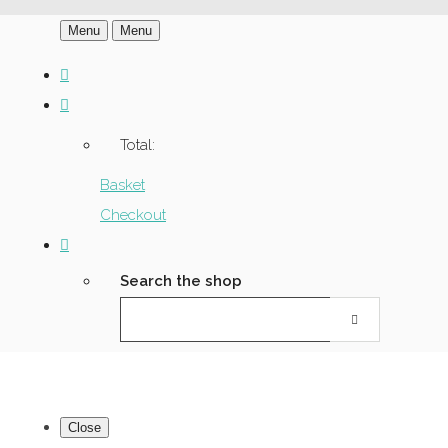
Menu
Menu
Total:
Basket
Checkout
Search the shop
Close