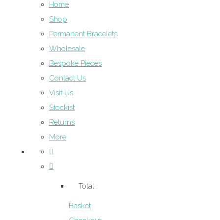
Home
Shop
Permanent Bracelets
Wholesale
Bespoke Pieces
Contact Us
Visit Us
Stockist
Returns
More
Total:
Basket