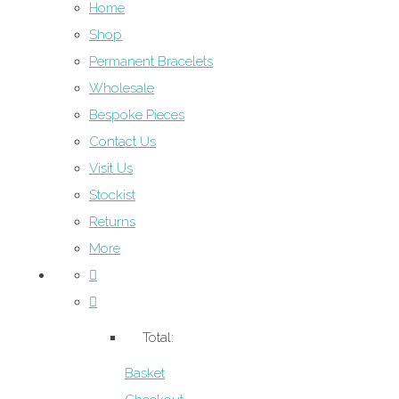
Home
Shop
Permanent Bracelets
Wholesale
Bespoke Pieces
Contact Us
Visit Us
Stockist
Returns
More
Total:
Basket