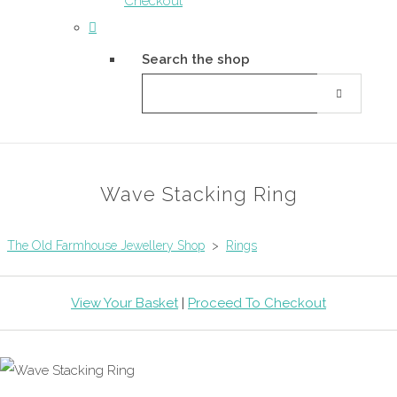
Checkout
Search the shop
Wave Stacking Ring
The Old Farmhouse Jewellery Shop
>
Rings
View Your Basket
|
Proceed To Checkout