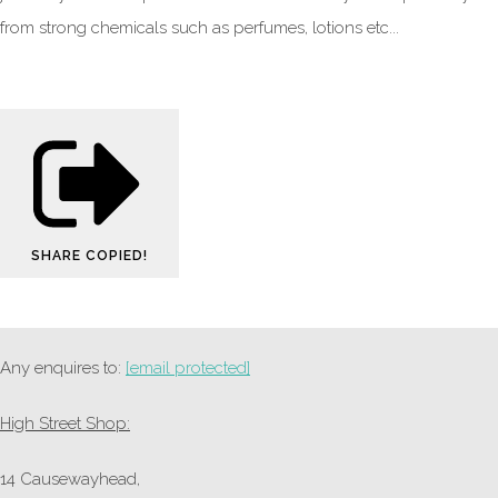
from strong chemicals such as perfumes, lotions etc...
SHARE
COPIED!
Any enquires to:
[email protected]
High Street Shop:
14 Causewayhead,