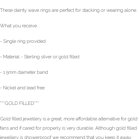
These dainty wave rings are perfect for stacking or wearing alone.
What you receive...
- Single ring provided
- Material - Sterling silver or gold filled
- 1.5mm diameter band
- Nickel and lead free
***GOLD FILLED***
Gold filled jewellery is a great, more affordable alternative for gold
fans and if cared for properly is very durable. Although gold filled
jewellery is showerproof we recommend that you keep it away