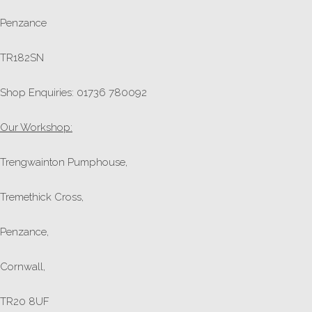
Penzance
TR182SN
Shop Enquiries: 01736 780092
Our Workshop:
Trengwainton Pumphouse,
Tremethick Cross,
Penzance,
Cornwall,
TR20 8UF