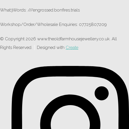
What3Words: ///engrossed.bonfires.trials
Workshop/Order/Wholesale Enquiries: 07725807209
© Copyright 2026 www.theoldfarmhousejewellery.co.uk. All
Rights Reserved.
Designed with
Create