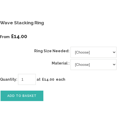
Wave Stacking Ring
£14.00
From
Ring Size Needed:
Material :
Quantity
:
at £
14.00
each
ADD TO BASKET