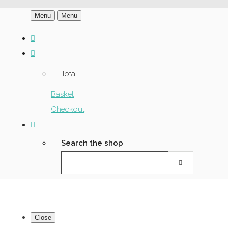
Menu
Menu
Total:
Basket
Checkout
Search the shop
Close