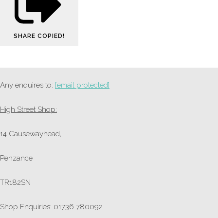
SHARE
COPIED!
Any enquires to:
[email protected]
High Street Shop:
14 Causewayhead,
Penzance
TR182SN
Shop Enquiries: 01736 780092