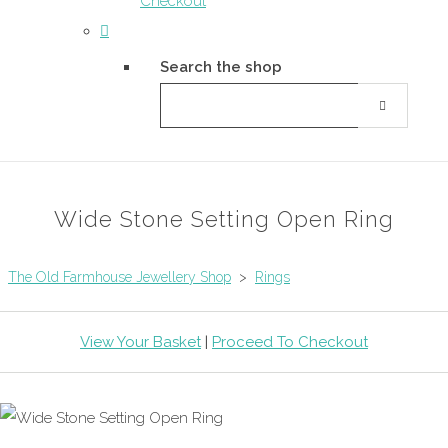
Checkout
Search the shop
Wide Stone Setting Open Ring
The Old Farmhouse Jewellery Shop
>
Rings
View Your Basket
|
Proceed To Checkout