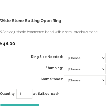
Wide Stone Setting Open Ring
Wide adjustable hammered band with a semi-precious stone
£48.00
Ring Size Needed:
Stamping:
6mm Stones:
Quantity
:
at £
48.00
each