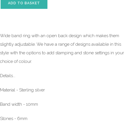
ADD TO BASKET
Wide band ring with an open back design which makes them
slightly adjustable. We have a range of designs available in this
style with the options to add stamping and stone settings in your
choice of colour.
Details...
Material - Sterling silver
Band width - 10mm
Stones - 6mm