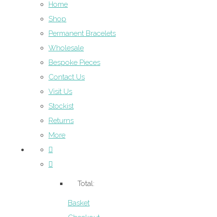
Home
Shop
Permanent Bracelets
Wholesale
Bespoke Pieces
Contact Us
Visit Us
Stockist
Returns
More
Total:
Basket