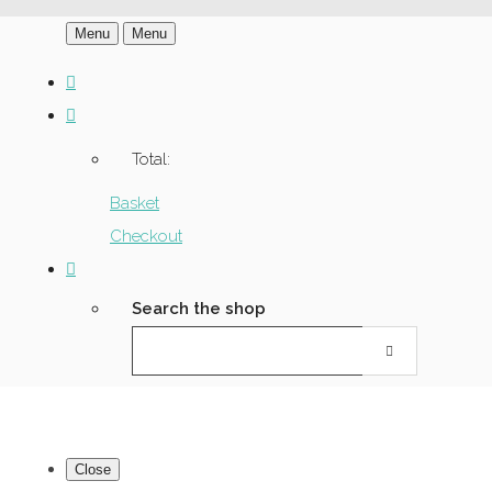
Menu
Menu
Total:
Basket
Checkout
Search the shop
Close