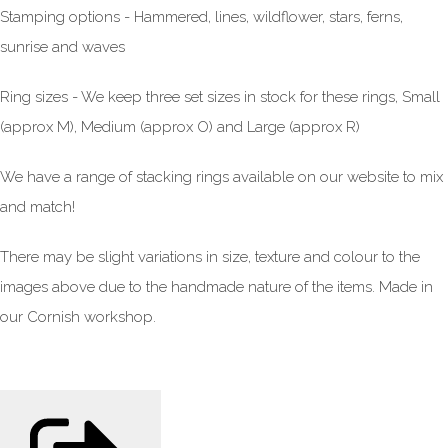
Stamping options - Hammered, lines, wildflower, stars, ferns,
sunrise and waves
Ring sizes - We keep three set sizes in stock for these rings, Small
(approx M), Medium (approx O) and Large (approx R)
We have a range of stacking rings available on our website to mix
and match!
There may be slight variations in size, texture and colour to the
images above due to the handmade nature of the items. Made in
our Cornish workshop.