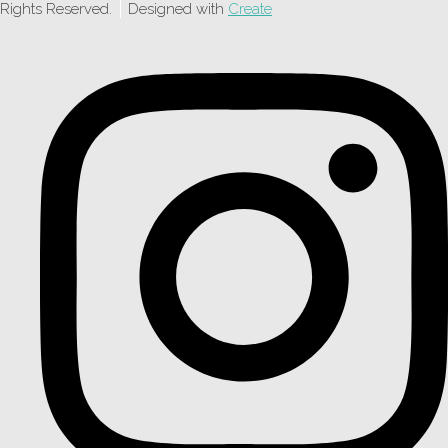
Rights Reserved.
Designed with
Create