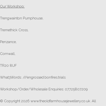
Our Workshop:
Trengwainton Pumphouse,
Tremethick Cross,
Penzance,
Cornwall,
TR20 8UF
What3Words: ///engrossed.bonfires.trials
Workshop/Order/Wholesale Enquiries: 07725807209
© Copyright 2026 www.theoldfarmhousejewellery.co.uk. All