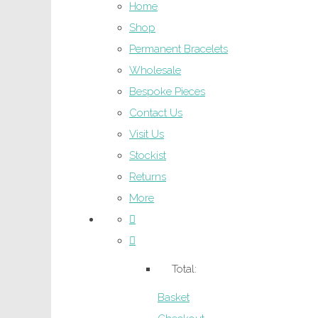
Home
Shop
Permanent Bracelets
Wholesale
Bespoke Pieces
Contact Us
Visit Us
Stockist
Returns
More
Total:
Basket