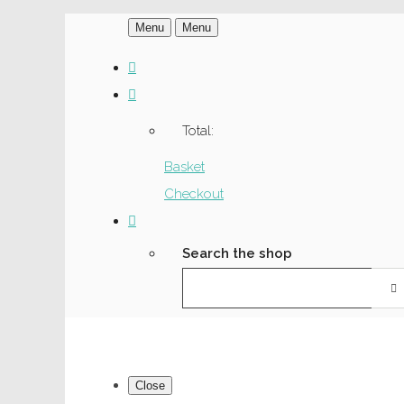
Menu
Menu
Total:
Basket
Checkout
Search the shop
Close