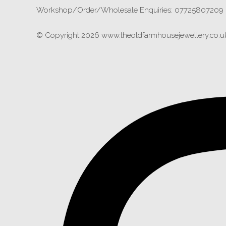
Workshop/Order/Wholesale Enquiries: 07725807209
© Copyright 2026 www.theoldfarmhousejewellery.co.uk.