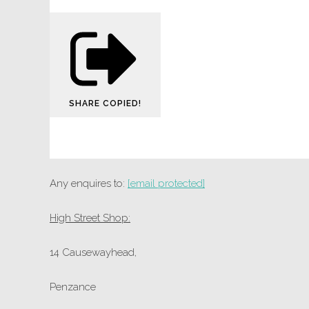
SHARE
COPIED!
Any enquires to:
[email protected]
High Street Shop:
14 Causewayhead,
Penzance