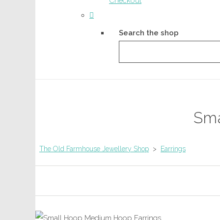
Checkout
Search the shop
Sma
The Old Farmhouse Jewellery Shop
>
Earrings