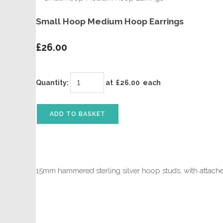
Small Hoop Medium Hoop Earrings
£26.00
Quantity
:
at £
26.00
each
ADD TO BASKET
15mm hammered sterling silver hoop studs, with attac