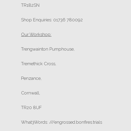
TR182SN
Shop Enquiries: 01736 780092
Our Workshop:
Trengwainton Pumphouse,
Tremethick Cross,
Penzance,
Cornwall,
TR20 8UF
What3Words: ///engrossed.bonfires.trials