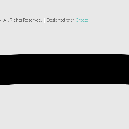
 All Rights Reserved.
Designed with
Create