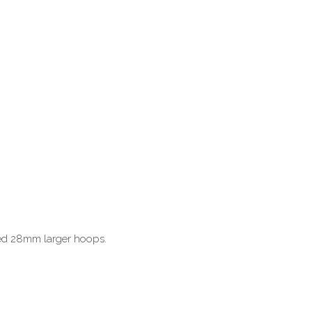
hed 28mm larger hoops.