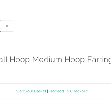
ll Hoop Medium Hoop Earrin
View Your Basket
|
Proceed To Checkout