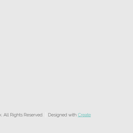
 All Rights Reserved.
Designed with
Create