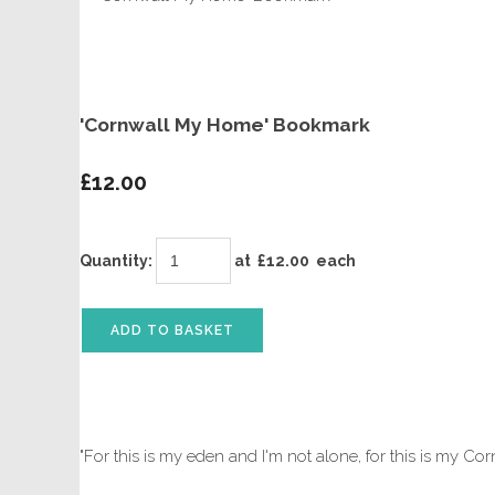
'Cornwall My Home' Bookmark
£12.00
Quantity
:
at £
12.00
each
ADD TO BASKET
"For this is my eden and I'm not alone, for this is my Co