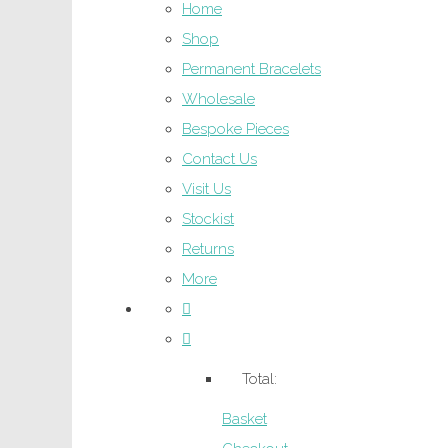
Home
Shop
Permanent Bracelets
Wholesale
Bespoke Pieces
Contact Us
Visit Us
Stockist
Returns
More
Total:
Basket