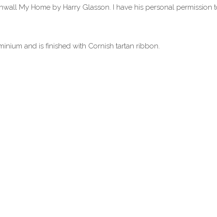
wall My Home by Harry Glasson. I have his personal permission to
inium and is finished with Cornish tartan ribbon.