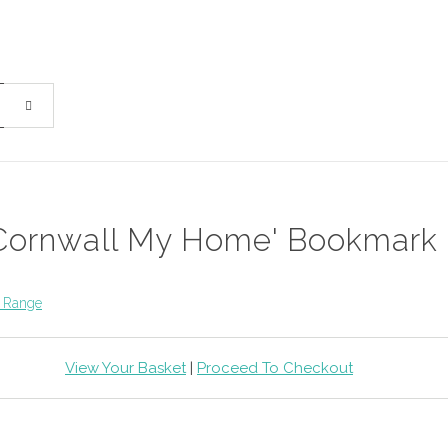
Cornwall My Home' Bookmark
 Range
View Your Basket
|
Proceed To Checkout