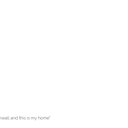
rnwall and this is my home"