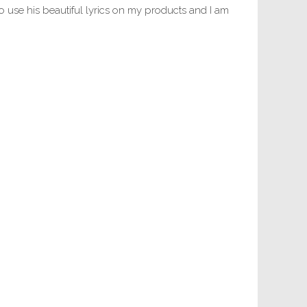
 use his beautiful lyrics on my products and I am