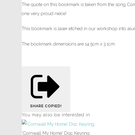
The quote on this bookmark is taken from the song Corn
one very proud niece!
This bookmark is laser etched in our workshop into alum
The bookmark dimensions are 14.5cm x 3.1cm
SHARE
COPIED!
You may also be interested in
'Cornwall My Home' Disc Keyring