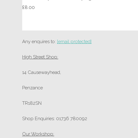
£8.00
Any enquires to:
[email protected]
High Street Shop:
14 Causewayhead,
Penzance
TR182SN
Shop Enquiries: 01736 780092
Our Workshop: