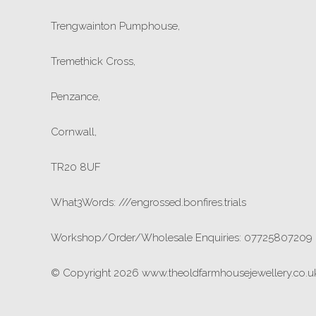
Trengwainton Pumphouse,
Tremethick Cross,
Penzance,
Cornwall,
TR20 8UF
What3Words: ///engrossed.bonfires.trials
Workshop/Order/Wholesale Enquiries: 07725807209
© Copyright 2026 www.theoldfarmhousejewellery.co.uk.