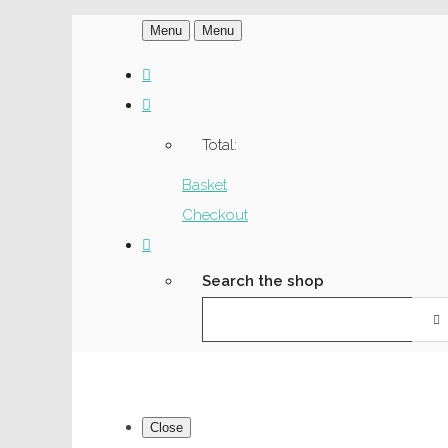
Menu
Menu
Total:
Basket
Checkout
Search the shop
Close