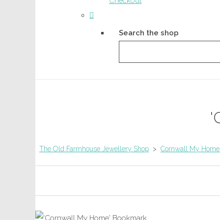
Checkout
Search the shop
'
The Old Farmhouse Jewellery Shop
>
Cornwall My Home