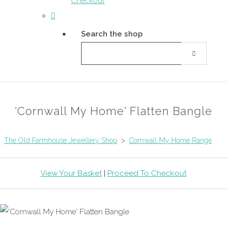
Checkout
Search the shop
'Cornwall My Home' Flatten Bangle
The Old Farmhouse Jewellery Shop
>
Cornwall My Home Range
View Your Basket
|
Proceed To Checkout