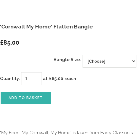
'Cornwall My Home' Flatten Bangle
£85.00
Bangle Size:
Quantity
:
at £
85.00
each
ADD TO BASKET
"My Eden, My Cornwall, My Home" is taken from Harry Glasson's