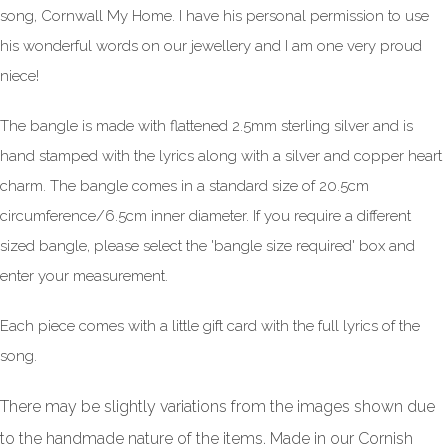
song, Cornwall My Home. I have his personal permission to use
his wonderful words on our jewellery and I am one very proud
niece!
The bangle is made with flattened 2.5mm sterling silver and is
hand stamped with the lyrics along with a silver and copper heart
charm. The bangle comes in a standard size of 20.5cm
circumference/6.5cm inner diameter. If you require a different
sized bangle, please select the 'bangle size required' box and
enter your measurement.
Each piece comes with a little gift card with the full lyrics of the
song.
There may be slightly variations from the images shown due
to the handmade nature of the items. Made in our Cornish