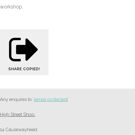
workshop.
SHARE
COPIED!
Any enquires to:
[email protected]
High Street Shop:
14 Causewayhead,