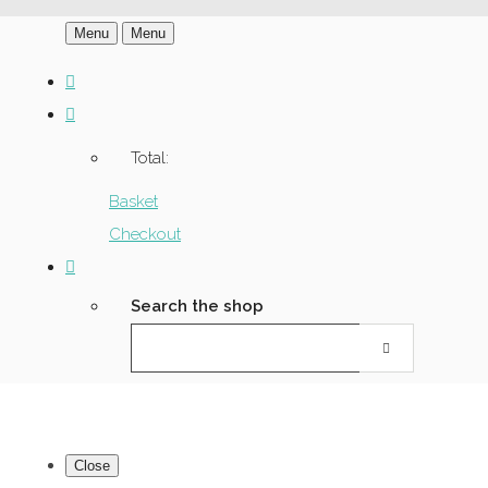
Menu
Menu
Total:
Basket
Checkout
Search the shop
Close