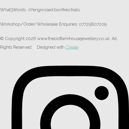
What3Words: ///engrossed.bonfires.trials
Workshop/Order/Wholesale Enquiries: 07725807209
© Copyright 2026 www.theoldfarmhousejewellery.co.uk. All
Rights Reserved.
Designed with
Create