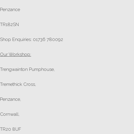
Penzance
TR182SN
Shop Enquiries: 01736 780092
Our Workshop:
Trengwainton Pumphouse,
Tremethick Cross,
Penzance,
Cornwall,
TR20 8UF