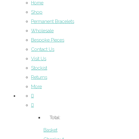
Home
Shop
Permanent Bracelets
Wholesale
Bespoke Pieces
Contact Us
Visit Us
Stockist
Returns
More
Total:
Basket