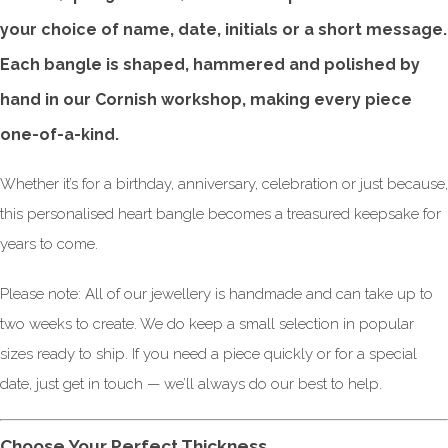
your choice of name, date, initials or a short message.
Each bangle is shaped, hammered and polished by
hand in our Cornish workshop, making every piece
one-of-a-kind.
Whether it’s for a birthday, anniversary, celebration or just because,
this personalised heart bangle becomes a treasured keepsake for
years to come.
Please note: All of our jewellery is handmade and can take up to
two weeks to create. We do keep a small selection in popular
sizes ready to ship. If you need a piece quickly or for a special
date, just get in touch — we’ll always do our best to help.
Choose Your Perfect Thickness