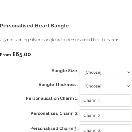
Personalised Heart Bangle
2.5mm sterling silver bangle with personalised heart charms
£65.00
From
Bangle Size:
Bangle Thickness :
Personalisation Charm 1:
Personalised Charm 2:
Personalised Charm 3 :