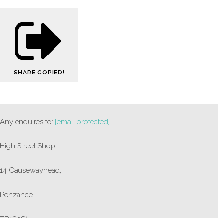
SHARE
COPIED!
Any enquires to:
[email protected]
High Street Shop:
14 Causewayhead,
Penzance