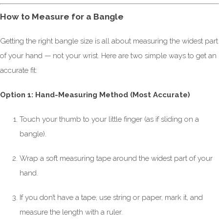
How to Measure for a Bangle
Getting the right bangle size is all about measuring the widest part
of your hand — not your wrist. Here are two simple ways to get an
accurate fit:
Option 1: Hand-Measuring Method (Most Accurate)
Touch your thumb to your little finger (as if sliding on a
bangle).
Wrap a soft measuring tape around the widest part of your
hand.
If you don’t have a tape, use string or paper, mark it, and
measure the length with a ruler.