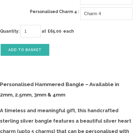
Personalised Charm 4 :
Quantity
:
at £
65.00
each
ADD TO BASKET
Personalised Hammered Bangle – Available in
2mm, 2.5mm, 3mm & 4mm
A timeless and meaningful gift, this handcrafted
sterling silver bangle features a beautiful silver heart
charm (upto 5 charms) that can be personalised with