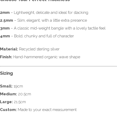
2mm
– Lightweight, delicate and ideal for stacking
2.5mm
– Slim, elegant, with a little extra presence
3mm
– A classic mid-weight bangle with a lovely tactile feel
4mm
– Bold, chunky and full of character
Material:
Recycled sterling silver
Finish:
Hand-hammered organic wave shape
Sizing
Small:
19cm
Medium:
20.5cm
Large:
21.5cm
Custom:
Made to your exact measurement