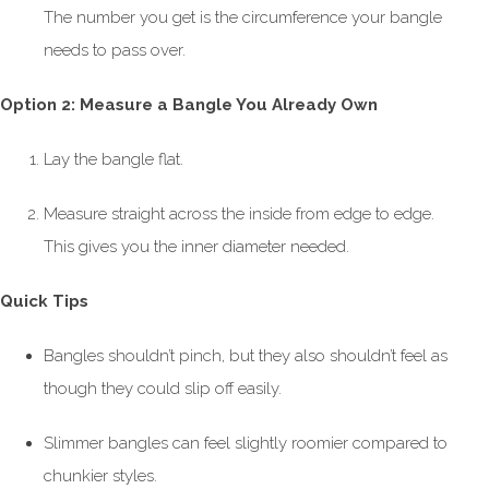
The number you get is the circumference your bangle
needs to pass over.
Option 2: Measure a Bangle You Already Own
Lay the bangle flat.
Measure straight across the inside from edge to edge.
This gives you the inner diameter needed.
Quick Tips
Bangles shouldn’t pinch, but they also shouldn’t feel as
though they could slip off easily.
Slimmer bangles can feel slightly roomier compared to
chunkier styles.