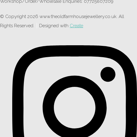
Workshop/Order/Wholesale Enquiries: 07725807209
© Copyright 2026 www.theoldfarmhousejewellery.co.uk. All
Rights Reserved.
Designed with
Create