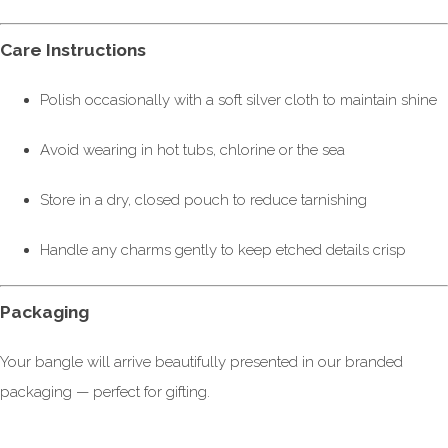
Care Instructions
Polish occasionally with a soft silver cloth to maintain shine
Avoid wearing in hot tubs, chlorine or the sea
Store in a dry, closed pouch to reduce tarnishing
Handle any charms gently to keep etched details crisp
Packaging
Your bangle will arrive beautifully presented in our branded
packaging — perfect for gifting.