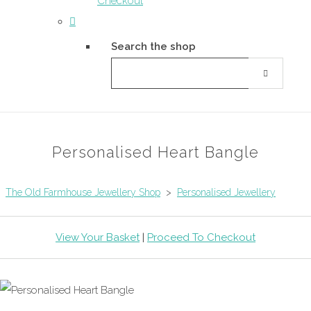
Checkout
Search the shop
Personalised Heart Bangle
The Old Farmhouse Jewellery Shop
>
Personalised Jewellery
View Your Basket
|
Proceed To Checkout