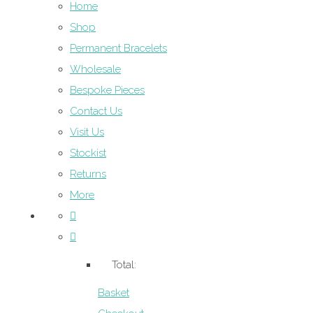
Home
Shop
Permanent Bracelets
Wholesale
Bespoke Pieces
Contact Us
Visit Us
Stockist
Returns
More
Total:
Basket