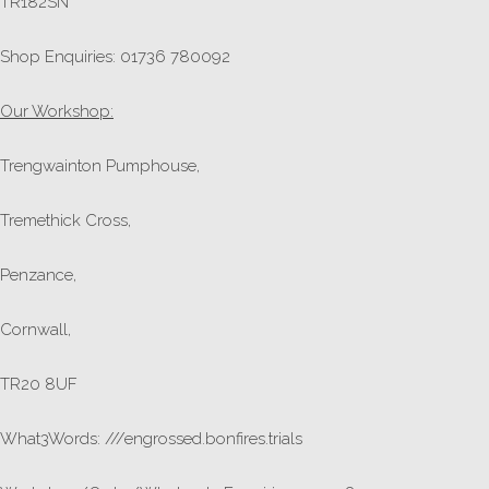
TR182SN
Shop Enquiries: 01736 780092
Our Workshop:
Trengwainton Pumphouse,
Tremethick Cross,
Penzance,
Cornwall,
TR20 8UF
What3Words: ///engrossed.bonfires.trials