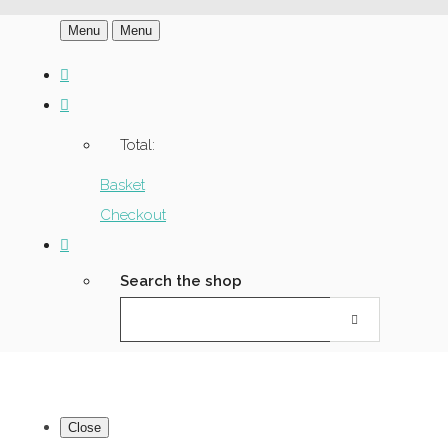
Menu
Menu
Total:
Basket
Checkout
Search the shop
Close